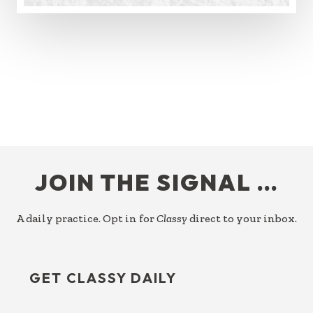
FOOTER
JOIN THE SIGNAL …
A daily practice. Opt in for
Classy
direct to your inbox.
GET CLASSY DAILY