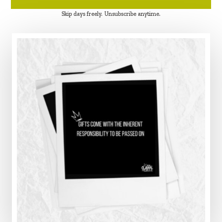
Skip days freely. Unsubscribe anytime.