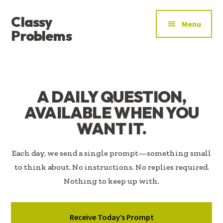
ADDITIONAL
Skip
Skip
Classy
to
to
MENU
Menu
main
footer
Problems
content
YOU’VE
FOUND
THE
SIGNAL
A DAILY QUESTION,
AVAILABLE WHEN YOU
WANT IT.
Each day, we send a single prompt—something small
to think about. No instructions. No replies required.
Nothing to keep up with.
Receive Today’s Prompt