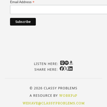
*
Email Address
LISTEN HERE:
SHARE HERE:
© 2026 CLASSY PROBLEMS
A RESOURCE BY
WORKP2P
WEHAVE@CLASSYPROBLEMS.COM