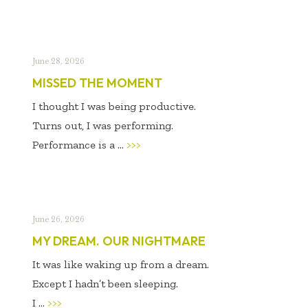
June 28, 2026
MISSED THE MOMENT
I thought I was being productive.
Turns out, I was performing.
Performance is a ...
>>>
June 26, 2026
MY DREAM. OUR NIGHTMARE
It was like waking up from a dream.
Except I hadn’t been sleeping.
I ...
>>>