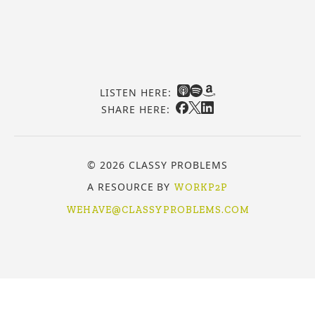
LISTEN HERE:
SHARE HERE:
© 2026 CLASSY PROBLEMS
A RESOURCE BY
WORKP2P
WEHAVE@CLASSYPROBLEMS.COM