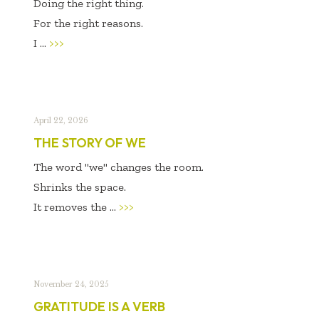
Doing the right thing.
For the right reasons.
I ...
>>>
April 22, 2026
THE STORY OF WE
The word "we" changes the room.
Shrinks the space.
It removes the ...
>>>
November 24, 2025
GRATITUDE IS A VERB