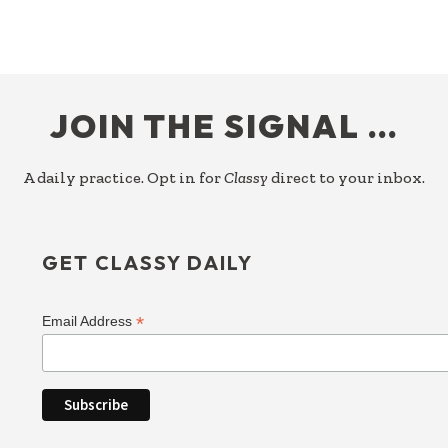
FOOTER
JOIN THE SIGNAL …
A daily practice. Opt in for
Classy
direct to your inbox.
GET CLASSY DAILY
*
Email Address