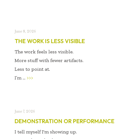
June 8, 2026
THE WORK IS LESS VISIBLE
The work feels less visible.
More stuff with fewer artifacts.
Less to point at.
I’m ...
>>>
June 7, 2026
DEMONSTRATION OR PERFORMANCE
I tell myself I'm showing up.