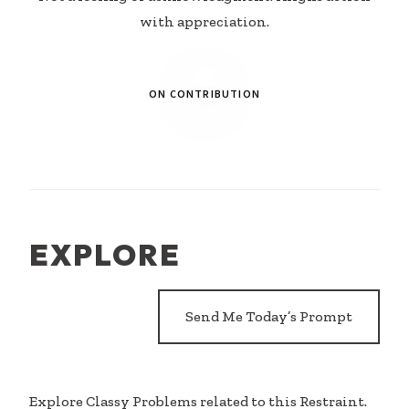
with appreciation.
ON CONTRIBUTION
EXPLORE
Send Me Today’s Prompt
Explore Classy Problems related to this Restraint.