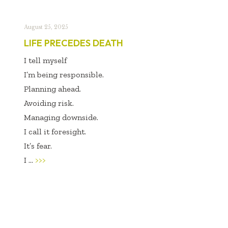
August 25, 2025
LIFE PRECEDES DEATH
I tell myself
I’m being responsible.
Planning ahead.
Avoiding risk.
Managing downside.
I call it foresight.
It’s fear.
I ...
>>>