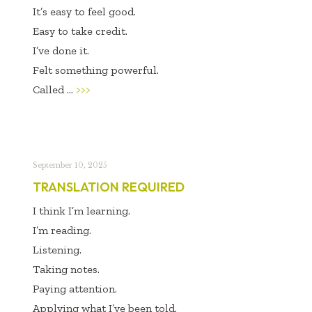
It’s easy to feel good.
Easy to take credit.
I’ve done it.
Felt something powerful.
Called ...
>>>
September 10, 2025
TRANSLATION REQUIRED
I think I’m learning.
I’m reading.
Listening.
Taking notes.
Paying attention.
Applying what I’ve been told.