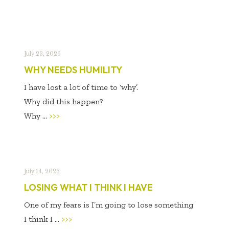
July 23, 2026
WHY NEEDS HUMILITY
I have lost a lot of time to ‘why’.
Why did this happen?
Why ...
>>>
July 14, 2026
LOSING WHAT I THINK I HAVE
One of my fears is I’m going to lose something
I think I ...
>>>