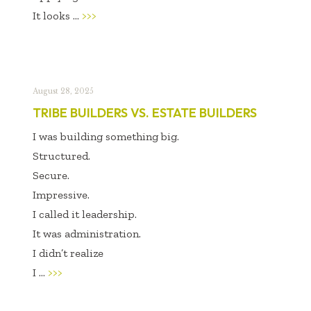
It looks ...
>>>
August 28, 2025
TRIBE BUILDERS VS. ESTATE BUILDERS
I was building something big.
Structured.
Secure.
Impressive.
I called it leadership.
It was administration.
I didn’t realize
I ...
>>>