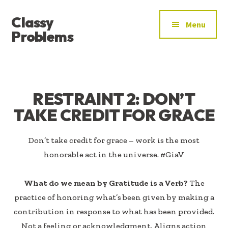
ADDITIONAL
Skip
Skip
Classy
to
to
MENU
Menu
main
footer
Problems
content
YOU’VE
FOUND
THE
SIGNAL
RESTRAINT 2: DON’T
TAKE CREDIT FOR GRACE
Don’t take credit for grace – work is the most
honorable act in the universe. #GiaV
What do we mean by Gratitude is a Verb?
The
practice of honoring what’s been given by making a
contribution in response to what has been provided.
Not a feeling or acknowledgment. Aligns action