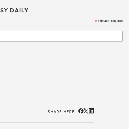
SY DAILY
*
indicates required
SHARE HERE: