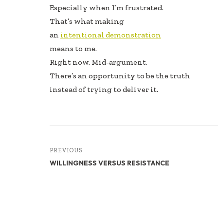
Especially when I’m frustrated.
That’s what making
an
intentional demonstration
means to me.
Right now. Mid-argument.
There’s an opportunity to be the truth
instead of trying to deliver it.
PREVIOUS
WILLINGNESS VERSUS RESISTANCE