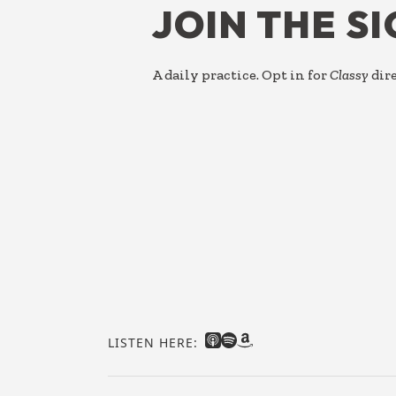
JOIN THE S
A daily practice. Opt in for
Classy
dire
LISTEN HERE: