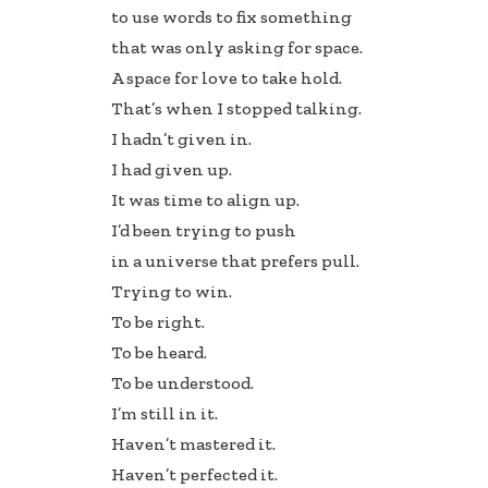
to use words to fix something
that was only asking for space.
A space for love to take hold.
That’s when I stopped talking.
I hadn’t given in.
I had given up.
It was time to align up.
I’d been trying to push
in a universe that prefers pull.
Trying to win.
To be right.
To be heard.
To be understood.
I’m still in it.
Haven’t mastered it.
Haven’t perfected it.