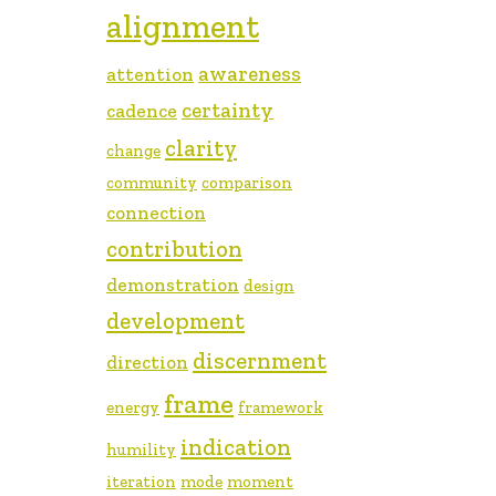
alignment
awareness
attention
certainty
cadence
clarity
change
community
comparison
connection
contribution
demonstration
design
development
discernment
direction
frame
energy
framework
indication
humility
iteration
mode
moment