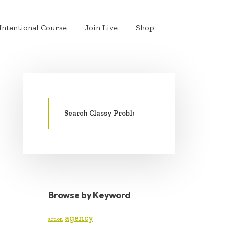
Intentional Course
Join Live
Shop
Search
PRIMARY
for:
SIDEBAR
Browse by Keyword
agency
action