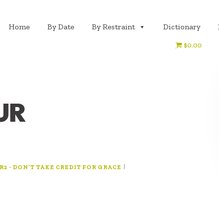
Home
By Date
By Restraint
Dictionary
$0.00
UR
|
R2 - DON’T TAKE CREDIT FOR GRACE