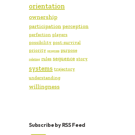
orientation
ownership
participation
perception
perfection
players
possibility
post-survival
priority
purpose
progress
sequence
rules
story
relating
systems
trajectory
understanding
willingness
Subscribe by RSS Feed