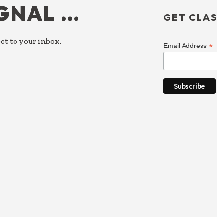
IGNAL …
GET CLAS
ct to your inbox.
*
Email Address