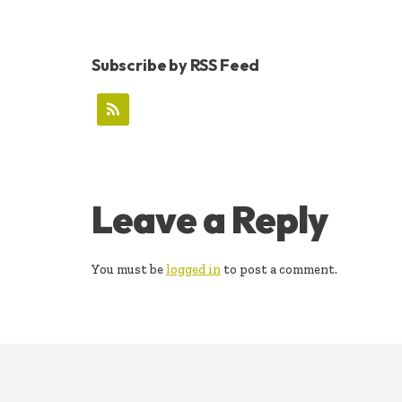
Subscribe by RSS Feed
READER
Leave a Reply
INTERACTIONS
You must be
logged in
to post a comment.
FOOTER