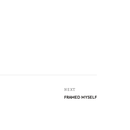
NEXT
FRAMED MYSELF