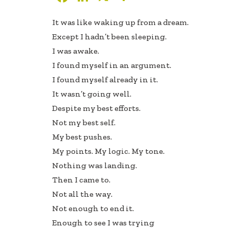
ac
n
h
It was like waking up from a dream.
e
k
ar
Except I hadn’t been sleeping.
b
e
e
I was awake.
oo
dI
I found myself in an argument.
k
n
I found myself already in it.
It wasn’t going well.
Despite my best efforts.
Not my best self.
My best pushes.
My points. My logic. My tone.
Nothing was landing.
Then I came to.
Not all the way.
Not enough to end it.
Enough to see I was trying