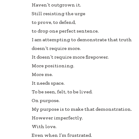
Haven’t outgrown it.
Still resisting the urge
to prove, to defend,
to drop one perfect sentence.
I am attempting to demonstrate that truth
doesn’t require more.
It doesn’t require more firepower.
More positioning.
More me.
It needs space.
To be seen, felt, to be lived.
On purpose.
My purpose is to make that demonstration.
However imperfectly.
With love.
Even when I’m frustrated.