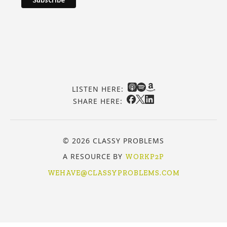
LISTEN HERE:
SHARE HERE:
© 2026 CLASSY PROBLEMS
A RESOURCE BY
WORKP2P
WEHAVE@CLASSYPROBLEMS.COM