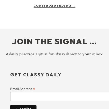
ABOUT
CONTINUE READING
→
BEYOND
COMPARISON
FOOTER
JOIN THE SIGNAL …
A daily practice. Opt in for
Classy
direct to your inbox.
GET CLASSY DAILY
*
Email Address