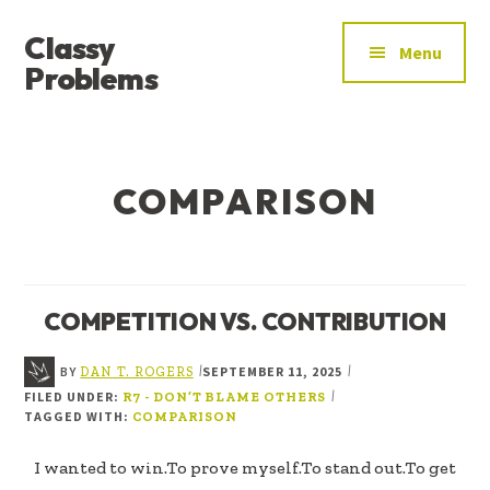
ADDITIONAL
Skip
Skip
Classy
to
to
MENU
Menu
main
footer
Problems
content
YOU’VE
FOUND
THE
COMPARISON
SIGNAL
COMPETITION VS. CONTRIBUTION
BY
SEPTEMBER 11, 2025
|
|
DAN T. ROGERS
FILED UNDER:
|
R7 - DON’T BLAME OTHERS
TAGGED WITH:
COMPARISON
I wanted to win.To prove myself.To stand out.To get