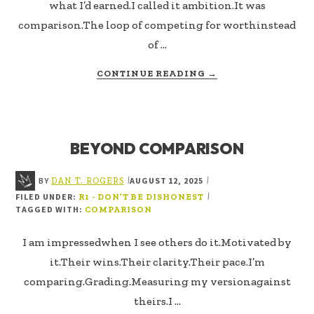
what I’d earned.I called it ambition.It was
comparison.The loop of competing for worthinstead
of …
ABOUT
CONTINUE READING
→
COMPETITION
VS.
CONTRIBUTION
BEYOND COMPARISON
BY
AUGUST 12, 2025
|
|
DAN T. ROGERS
FILED UNDER:
|
R1 - DON’T BE DISHONEST
TAGGED WITH:
COMPARISON
I am impressedwhen I see others do it.Motivated by
it.Their wins.Their clarity.Their pace.I’m
comparing.Grading.Measuring my versionagainst
theirs.I …