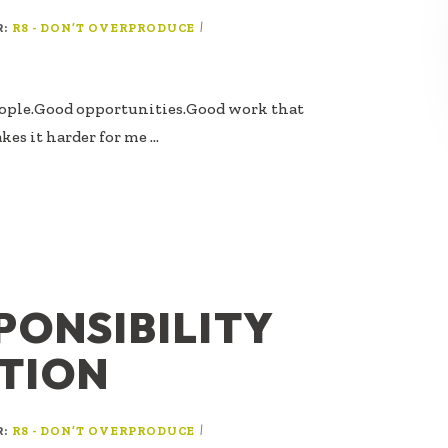
R:
|
R8 - DON’T OVERPRODUCE
eople.Good opportunities.Good work that
kes it harder for me …
PONSIBILITY
ATION
R:
|
R8 - DON’T OVERPRODUCE