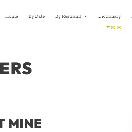
Home
By Date
By Restraint
Dictionary
$0.00
GERS
T MINE