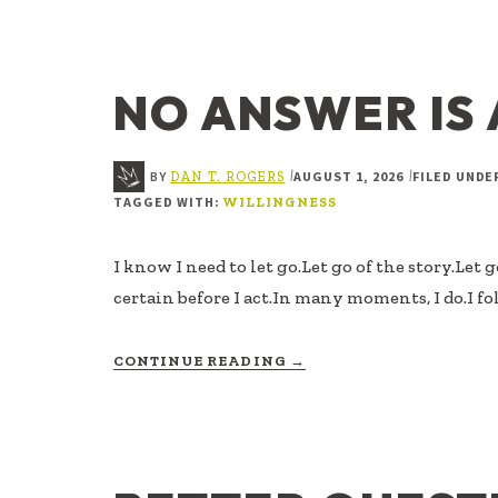
IS
NOT
THE
SAME
NO ANSWER IS
AS
READY
BY
AUGUST 1, 2026
FILED UNDE
|
|
DAN T. ROGERS
TAGGED WITH:
WILLINGNESS
I know I need to let go.Let go of the story.Let 
certain before I act.In many moments, I do.I fo
ABOUT
CONTINUE READING
→
NO
ANSWER
IS
AN
ANSWER