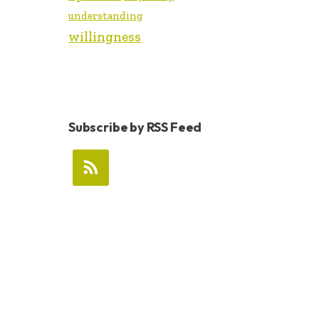
understanding
willingness
Subscribe by RSS Feed