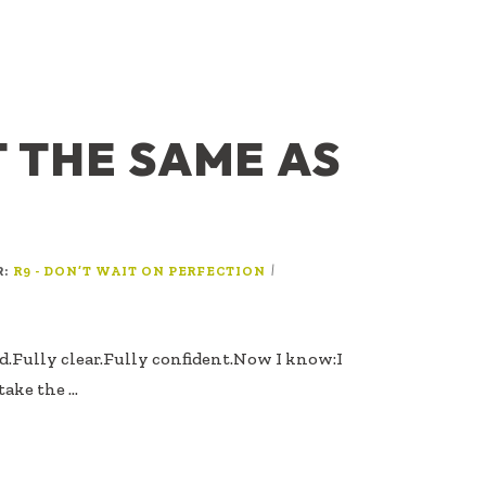
T THE SAME AS
R:
|
R9 - DON’T WAIT ON PERFECTION
ed.Fully clear.Fully confident.Now I know:I
take the …