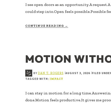
I see open doors as an opportunity.A request.
could step into.Open feels possible.Possible fe
ABOUT
CONTINUE READING
→
NOT
EVERY
OPEN
DOOR
IS
MOTION WITH
AN
INVITATION
BY
AUGUST 3, 2026
FILED UNDE
|
|
DAN T. ROGERS
TAGGED WITH:
IMPACT
I can stay in motion for a long time.Answeri
done.Motion feels productive.It gives me proof