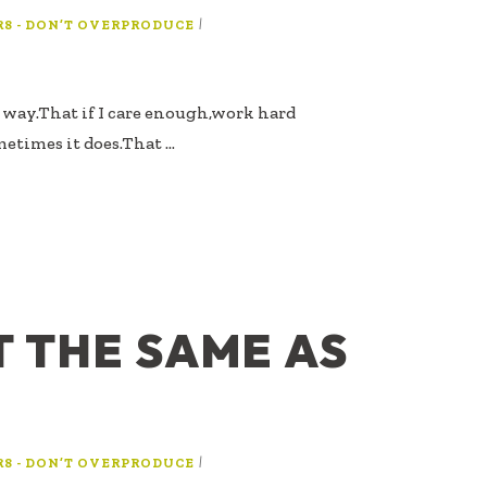
|
R8 - DON’T OVERPRODUCE
ts way.That if I care enough,work hard
etimes it does.That …
T THE SAME AS
G
|
R8 - DON’T OVERPRODUCE