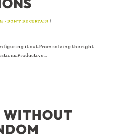
IONS
|
R5 - DON’T BE CERTAIN
m figuring it out.From solving the right
estions.Productive …
N WITHOUT
ANDOM