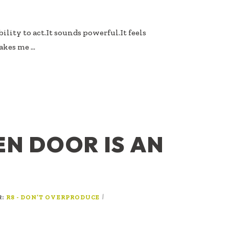
ility to act.It sounds powerful.It feels
akes me …
EN DOOR IS AN
R:
|
R8 - DON’T OVERPRODUCE