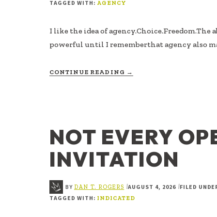
TAGGED WITH:
AGENCY
I like the idea of agency.Choice.Freedom.The ab
powerful until I rememberthat agency also m
ABOUT
CONTINUE READING
→
AGENCY
IS
RESPONSIBILITY
FOR
PARTICIPATION
NOT EVERY OP
INVITATION
BY
AUGUST 4, 2026
FILED UNDE
|
|
DAN T. ROGERS
TAGGED WITH:
INDICATED