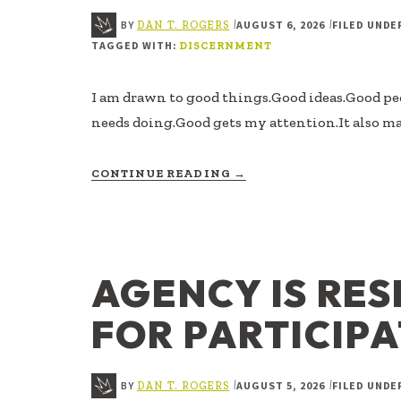
BY
AUGUST 6, 2026
FILED UNDE
|
|
DAN T. ROGERS
TAGGED WITH:
DISCERNMENT
I am drawn to good things.Good ideas.Good p
needs doing.Good gets my attention.It also ma
ABOUT
CONTINUE READING
→
GOOD,
BUT
NOT
MINE
AGENCY IS RES
FOR PARTICIP
BY
AUGUST 5, 2026
FILED UNDE
|
|
DAN T. ROGERS