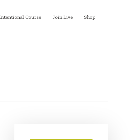
Intentional Course
Join Live
Shop
PRIMARY