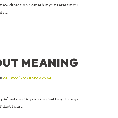
A new direction.Something interesting I
els …
OUT MEANING
R:
|
R8 - DON’T OVERPRODUCE
ng.Adjusting.Organizing.Getting things
 that I am …