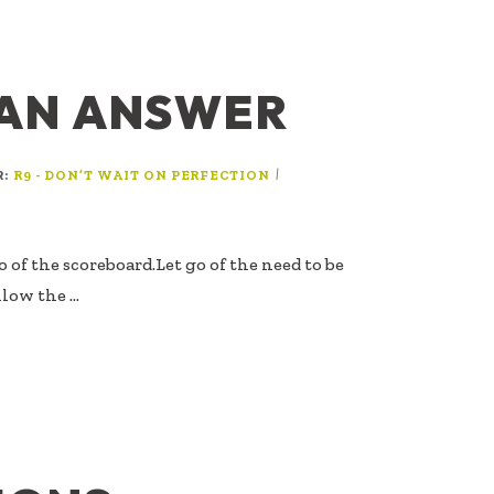
 AN ANSWER
R:
|
R9 - DON’T WAIT ON PERFECTION
go of the scoreboard.Let go of the need to be
llow the …