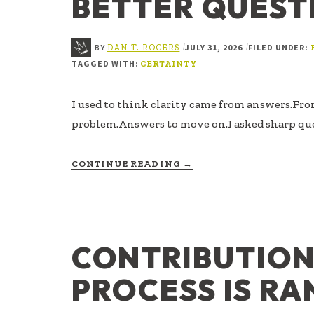
BETTER QUEST
BY
JULY 31, 2026
FILED UNDER:
|
|
DAN T. ROGERS
TAGGED WITH:
CERTAINTY
I used to think clarity came from answers.Fro
problem.Answers to move on.I asked sharp qu
ABOUT
CONTINUE READING
→
BETTER
QUESTIONS
CONTRIBUTIO
PROCESS IS R