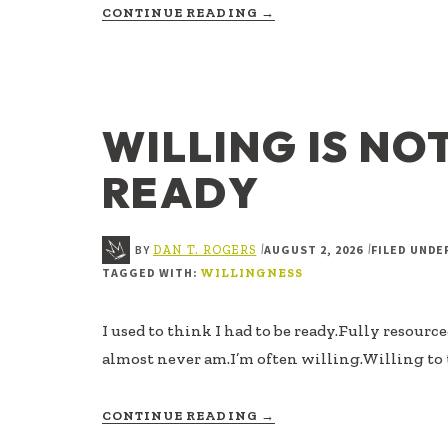
ABOUT
CONTINUE READING
→
MOTION
WITHOUT
MEANING
WILLING IS NO
READY
BY
AUGUST 2, 2026
FILED UNDE
|
|
DAN T. ROGERS
TAGGED WITH:
WILLINGNESS
I used to think I had to be ready.Fully resourc
almost never am.I’m often willing.Willing to 
ABOUT
CONTINUE READING
→
WILLING