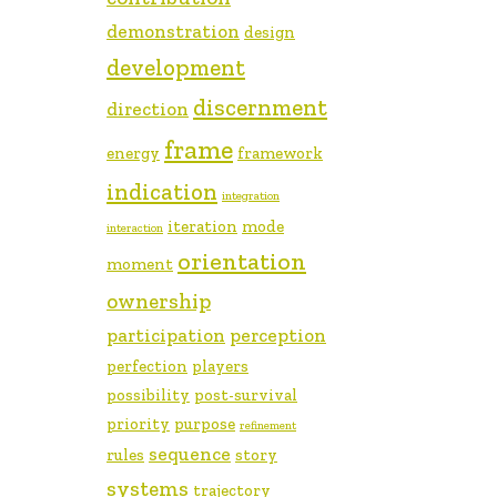
demonstration
design
development
discernment
direction
frame
energy
framework
indication
integration
iteration
mode
interaction
orientation
moment
ownership
participation
perception
perfection
players
possibility
post-survival
priority
purpose
refinement
sequence
rules
story
systems
trajectory