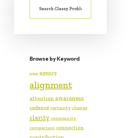
SIDEBAR
Search
for:
Browse by Keyword
agency
action
alignment
awareness
attention
cadence
certainty
change
clarity
community
connection
comparison
contribution