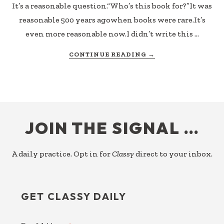
It’s a reasonable question.“Who’s this book for?”It was
reasonable 500 years agowhen books were rare.It’s
even more reasonable now.I didn’t write this …
ABOUT
CONTINUE READING
→
JUST
RELEASED:
OBSERVATIONS
OF
FOOTER
A
SIDEKICK
JOIN THE SIGNAL …
–
WHO
THIS
A daily practice. Opt in for
Classy
direct to your inbox.
BOOK
IS
FOR
GET CLASSY DAILY