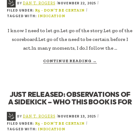
BY
NOVEMBER 22, 2025
|
|
DAN T. ROGERS
FILED UNDER:
|
R5 - DON’T BE CERTAIN
TAGGED WITH:
INDICATION
I know I need to let go.Let go of the story.Let go of the
scoreboard.Let go of the need to be certain before I
act.In many moments, I do.I follow the …
ABOUT
CONTINUE READING
→
NO
ANSWER
IS
AN
JUST RELEASED: OBSERVATIONS OF
ANSWER
A SIDEKICK – WHO THIS BOOK IS FOR
BY
NOVEMBER 13, 2025
|
|
DAN T. ROGERS
FILED UNDER:
|
R5 - DON’T BE CERTAIN
TAGGED WITH:
INDICATION