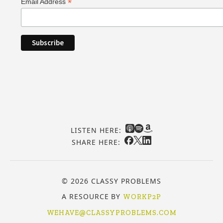
*
Email Address
LISTEN HERE:
SHARE HERE:
© 2026 CLASSY PROBLEMS
A RESOURCE BY
WORKP2P
WEHAVE@CLASSYPROBLEMS.COM