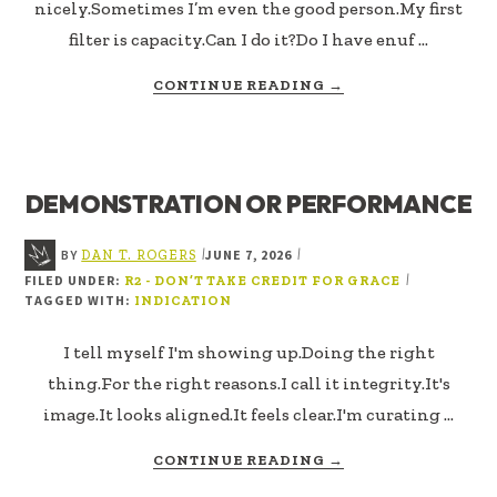
nicely.Sometimes I’m even the good person.My first
filter is capacity.Can I do it?Do I have enuf …
ABOUT
CONTINUE READING
→
NOT
EVERYTHING
GOOD
IS
DEMONSTRATION OR PERFORMANCE
MINE
BY
JUNE 7, 2026
|
|
DAN T. ROGERS
FILED UNDER:
|
R2 - DON’T TAKE CREDIT FOR GRACE
TAGGED WITH:
INDICATION
I tell myself I'm showing up.Doing the right
thing.For the right reasons.I call it integrity.It's
image.It looks aligned.It feels clear.I'm curating …
ABOUT
CONTINUE READING
→
DEMONSTRATION