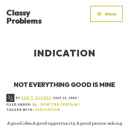
ADDITIONAL
Skip
Skip
Classy
to
to
MENU
Menu
main
footer
Problems
content
YOU’VE
FOUND
THE
INDICATION
SIGNAL
NOT EVERYTHING GOOD IS MINE
BY
JULY 21, 2026
|
|
DAN T. ROGERS
FILED UNDER:
|
R5 - DON’T BE CERTAIN
TAGGED WITH:
INDICATION
A good idea.A good opportunity.A good person asking