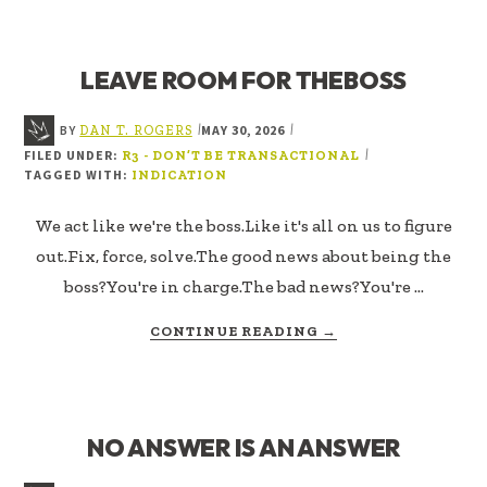
OR
PERFORMANCE
LEAVE ROOM FOR THEBOSS
BY
MAY 30, 2026
|
|
DAN T. ROGERS
FILED UNDER:
|
R3 - DON’T BE TRANSACTIONAL
TAGGED WITH:
INDICATION
We act like we're the boss.Like it's all on us to figure
out.Fix, force, solve.The good news about being the
boss?You're in charge.The bad news?You're …
ABOUT
CONTINUE READING
→
LEAVE
ROOM
FOR
THEBOSS
NO ANSWER IS AN ANSWER