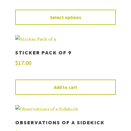
Select options
STICKER PACK OF 9
$
17.00
Add to cart
OBSERVATIONS OF A SIDEKICK