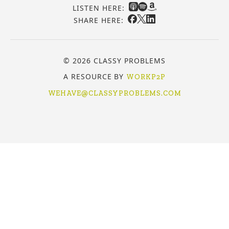
LISTEN HERE:
SHARE HERE:
© 2026 CLASSY PROBLEMS
A RESOURCE BY
WORKP2P
WEHAVE@CLASSYPROBLEMS.COM