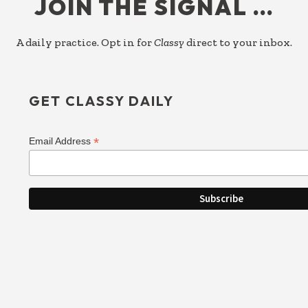
JOIN THE SIGNAL …
A daily practice. Opt in for
Classy
direct to your inbox.
GET CLASSY DAILY
*
Email Address