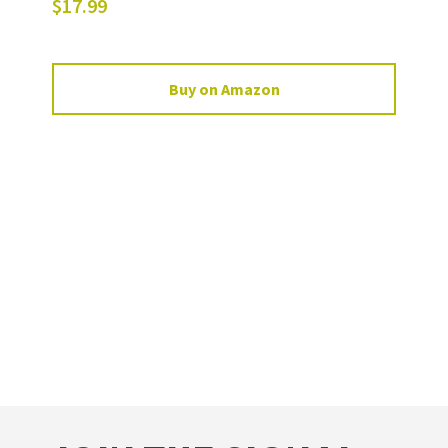
$
17.99
Buy on Amazon
FOOTER