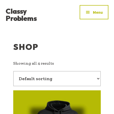
ADDITIONAL
Skip
Skip
Classy
to
to
MENU
Menu
main
footer
Problems
content
YOU’VE
FOUND
THE
SHOP
SIGNAL
Showing all 4 results
This
product
has