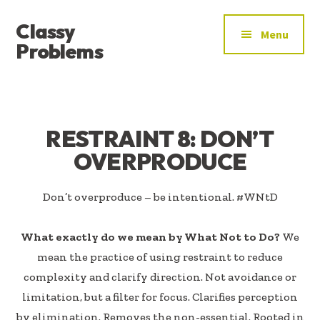
ADDITIONAL
Skip
Skip
Classy
to
to
MENU
Menu
main
footer
Problems
content
YOU’VE
FOUND
THE
SIGNAL
RESTRAINT 8: DON’T
OVERPRODUCE
Don’t overproduce – be intentional. #WNtD
What exactly do we mean by What Not to Do?
We
mean the practice of using restraint to reduce
complexity and clarify direction. Not avoidance or
limitation, but a filter for focus. Clarifies perception
by elimination. Removes the non-essential. Rooted in