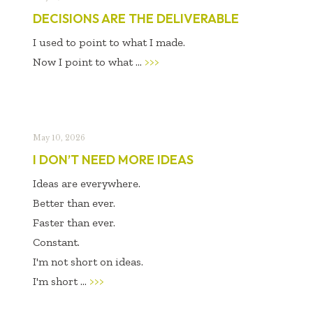
DECISIONS ARE THE DELIVERABLE
I used to point to what I made.
Now I point to
what ...
>>>
May 10, 2026
I DON’T NEED MORE IDEAS
Ideas are everywhere.
Better than ever.
Faster than ever.
Constant.
I'm not short on ideas.
I'm short ...
>>>