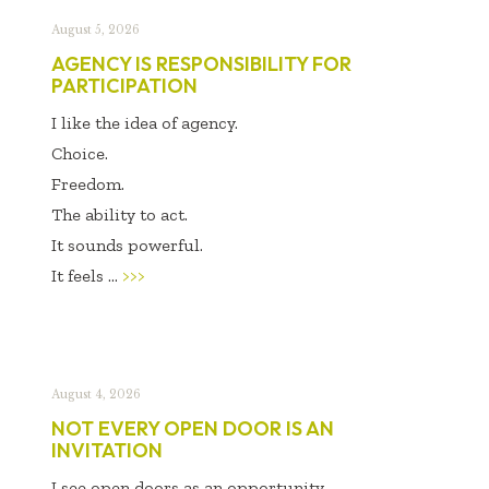
August 5, 2026
AGENCY IS RESPONSIBILITY FOR
PARTICIPATION
I like the idea of agency.
Choice.
Freedom.
The ability to act.
It sounds powerful.
It feels ...
>>>
August 4, 2026
NOT EVERY OPEN DOOR IS AN
INVITATION
I see open doors as an opportunity.