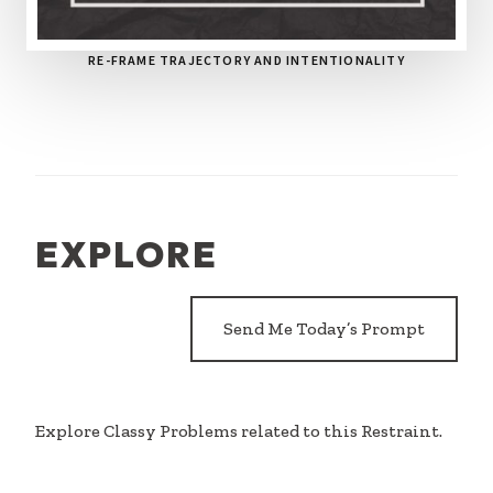
RE-FRAME TRAJECTORY AND INTENTIONALITY
EXPLORE
Send Me Today’s Prompt
Explore Classy Problems related to this Restraint.