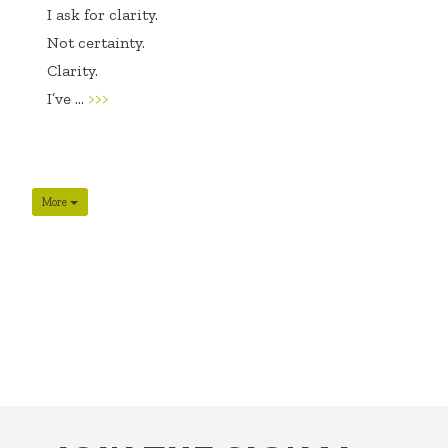
I ask for clarity.
Not certainty.
Clarity.
I’ve ...
>>>
More
FOOTER