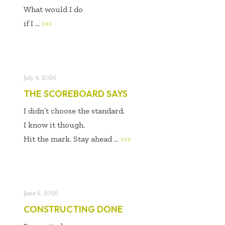
What would I do
if I ...
>>>
July 4, 2026
THE SCOREBOARD SAYS
I didn’t choose the standard.
I know it though.
Hit the mark. Stay ahead ...
>>>
June 6, 2026
CONSTRUCTING DONE