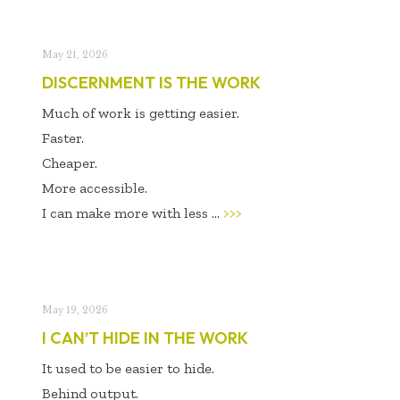
May 21, 2026
DISCERNMENT IS THE WORK
Much of work is getting easier.
Faster.
Cheaper.
More accessible.
I can make more with less ...
>>>
May 19, 2026
I CAN’T HIDE IN THE WORK
It used to be easier to hide.
Behind output.