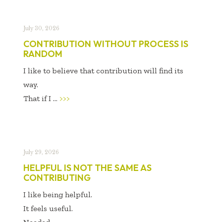
July 30, 2026
CONTRIBUTION WITHOUT PROCESS IS
RANDOM
I like to believe that contribution will find its
way.
That if I ...
>>>
July 29, 2026
HELPFUL IS NOT THE SAME AS
CONTRIBUTING
I like being helpful.
It feels useful.