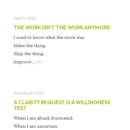
April 24, 2026
THE WORK ISN’T THE WORK ANYMORE
I used to know what the work was.
Make the thing.
Ship the thing.
Improve ...
>>>
November 25, 2025
A CLARITY REQUEST IS A WILLINGNESS
TEST
When I am afraid, frustrated.
When I am uncertain.