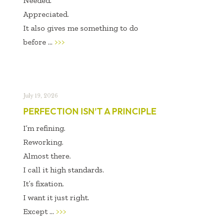
Needed.
Appreciated.
It also gives me something to do
before ...
>>>
July 19, 2026
PERFECTION ISN’T A PRINCIPLE
I’m refining.
Reworking.
Almost there.
I call it high standards.
It’s fixation.
I want it just right.
Except ...
>>>