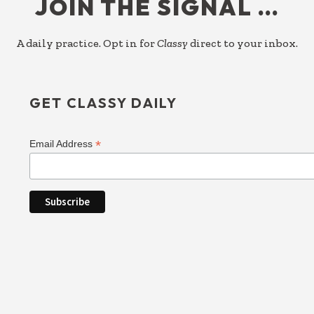
JOIN THE SIGNAL …
A daily practice. Opt in for
Classy
direct to your inbox.
GET CLASSY DAILY
*
Email Address