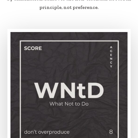
principle, not preference.