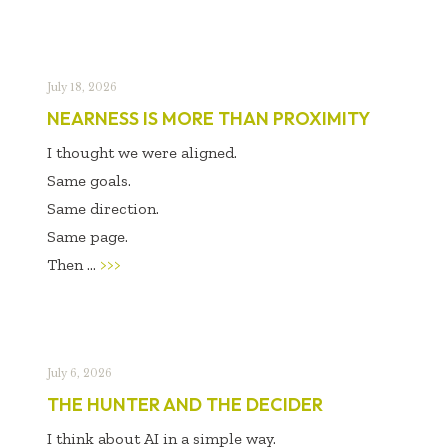
July 18, 2026
NEARNESS IS MORE THAN PROXIMITY
I thought we were aligned.
Same goals.
Same direction.
Same page.
Then ...
>>>
July 6, 2026
THE HUNTER AND THE DECIDER
I think about AI in a simple way.