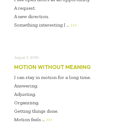
A request.
A new direction.
Something interesting I ...
>>>
August 3, 2026
MOTION WITHOUT MEANING
I can stay in motion for a long time.
Answering.
Adjusting.
Organizing.
Getting things done.
Motion feels ...
>>>