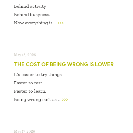
Behind activity.
Behind busyness.
Now everything is ...
>>>
May 18, 2026
THE COST OF BEING WRONG IS LOWER
It's easier to try things.
Faster to test.
Faster to learn.
Being wrong isn't as ...
>>>
May 17, 2026