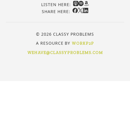
LISTEN HERE:
SHARE HERE:
© 2026 CLASSY PROBLEMS
A RESOURCE BY
WORKP2P
WEHAVE@CLASSYPROBLEMS.COM