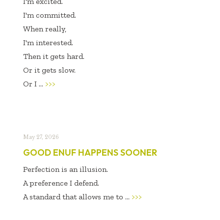
I'm excited.
I'm committed.
When really,
I'm interested.
Then it gets hard.
Or it gets slow.
Or I ...
>>>
May 27, 2026
GOOD ENUF HAPPENS SOONER
Perfection is an illusion.
A preference I defend.
A standard that allows me to ...
>>>