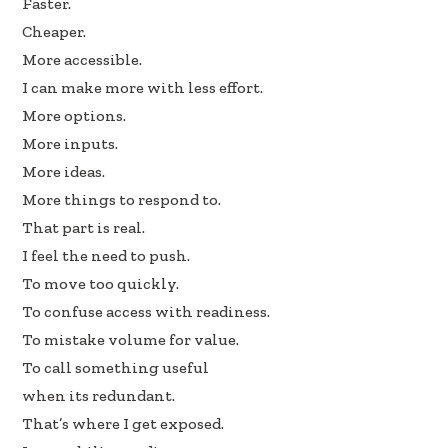
Faster.
b
e
e
Cheaper.
oo
dI
More accessible.
k
n
I can make more with less effort.
More options.
More inputs.
More ideas.
More things to respond to.
That part is real.
I feel the need to push.
To move too quickly.
To confuse access with readiness.
To mistake volume for value.
To call something useful
when its redundant.
That’s where I get exposed.