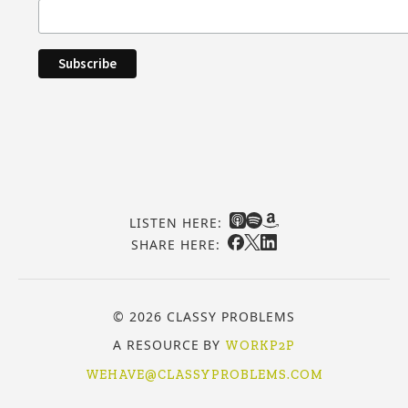
LISTEN HERE:
SHARE HERE:
© 2026 CLASSY PROBLEMS
A RESOURCE BY
WORKP2P
WEHAVE@CLASSYPROBLEMS.COM