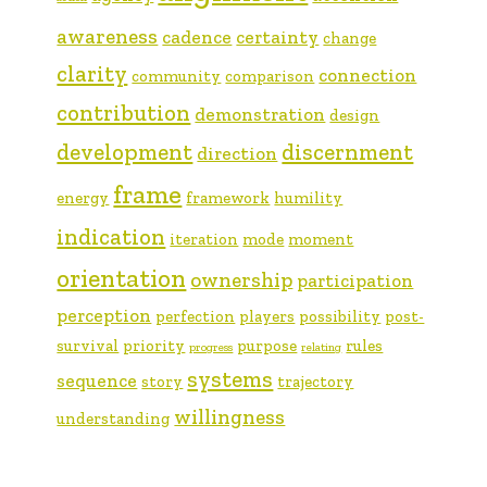
awareness
cadence
certainty
change
clarity
connection
community
comparison
contribution
demonstration
design
development
discernment
direction
frame
energy
framework
humility
indication
iteration
mode
moment
orientation
ownership
participation
perception
perfection
players
possibility
post-
survival
priority
purpose
rules
progress
relating
systems
sequence
story
trajectory
willingness
understanding