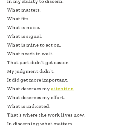
In my ability to discern.
What matters.
What fits.
What is noise.
What is signal.
What is mine to act on.
What needs to wait.
That part didn’t get easier.
My judgment didn’t.
It did get more important.
What deserves my
attention
.
What deserves my effort.
What is indicated.
That’s where the work lives now.
In discerning what matters.