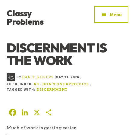
ADDITIONAL
Skip
Skip
Skip
Classy
to
to
to
MENU
Menu
main
primary
footer
Problems
content
sidebar
YOU’VE
FOUND
DISCERNMENT IS
THE
SIGNAL
THE WORK
BY
MAY 21, 2026
|
|
DAN T. ROGERS
FILED UNDER:
|
R8 - DON’T OVERPRODUCE
TAGGED WITH:
DISCERNMENT
F
Li
X
S
ac
n
h
Much of work is getting easier.
e
k
ar