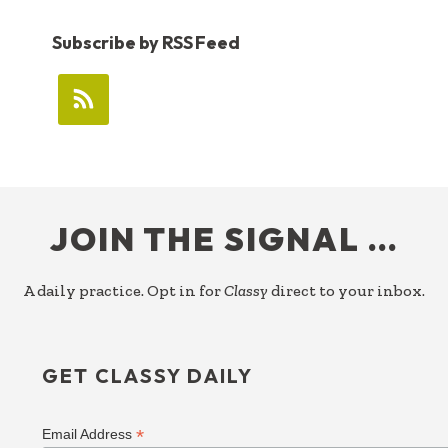
Subscribe by RSS Feed
FOOTER
JOIN THE SIGNAL …
A daily practice. Opt in for
Classy
direct to your inbox.
GET CLASSY DAILY
*
Email Address