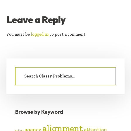
READER
Leave a Reply
INTERACTIONS
You must be
logged in
to post a comment.
PRIMARY
Search
SIDEBAR
for:
Browse by Keyword
alignment
agency
attention
action