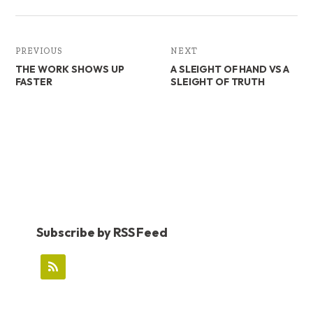
PREVIOUS
NEXT
THE WORK SHOWS UP
A SLEIGHT OF HAND VS A
FASTER
SLEIGHT OF TRUTH
Subscribe by RSS Feed