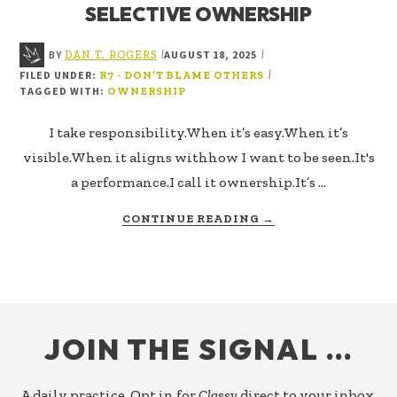
SELECTIVE OWNERSHIP
BY
AUGUST 18, 2025
|
|
DAN T. ROGERS
FILED UNDER:
|
R7 - DON’T BLAME OTHERS
TAGGED WITH:
OWNERSHIP
I take responsibility.When it’s easy.When it’s
visible.When it aligns withhow I want to be seen.It's
a performance.I call it ownership.It’s …
ABOUT
CONTINUE READING
→
SELECTIVE
OWNERSHIP
FOOTER
JOIN THE SIGNAL …
A daily practice. Opt in for
Classy
direct to your inbox.