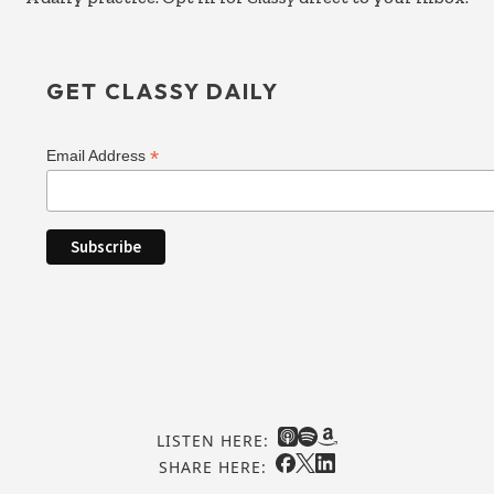
GET CLASSY DAILY
*
Email Address
LISTEN HERE:
SHARE HERE: