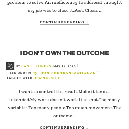
problem to solve.An inefficiency to address.I thought
my job was to close it.Fast. Clean. …
ABOUT
CONTINUE READING
→
MINE
THE
GAP
I DON’T OWN THE OUTCOME
BY
MAY 15, 2026
|
|
DAN T. ROGERS
FILED UNDER:
|
R3 - DON’T BE TRANSACTIONAL
TAGGED WITH:
OWNERSHIP
I want to control the result.Make it land as
intended.My work doesn't work like that.Too many
variables.Too many people.Too much movement.The
outcome …
ABOUT
CONTINUE READING
→