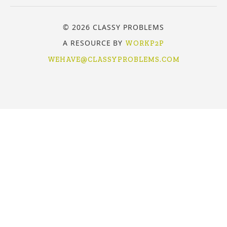
© 2026 CLASSY PROBLEMS
A RESOURCE BY
WORKP2P
WEHAVE@CLASSYPROBLEMS.COM