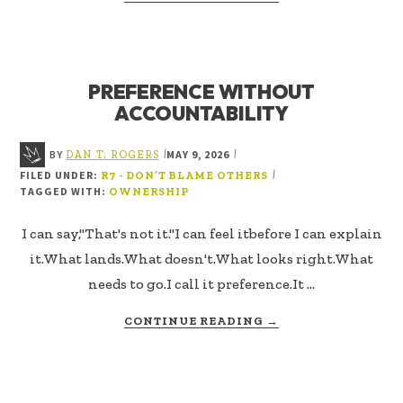
I
DON’T
OWN
THE
PREFERENCE WITHOUT
OUTCOME
ACCOUNTABILITY
BY
MAY 9, 2026
|
|
DAN T. ROGERS
FILED UNDER:
|
R7 - DON’T BLAME OTHERS
TAGGED WITH:
OWNERSHIP
I can say,"That's not it."I can feel itbefore I can explain
it.What lands.What doesn't.What looks right.What
needs to go.I call it preference.It …
ABOUT
CONTINUE READING
→
PREFERENCE
WITHOUT
ACCOUNTABILITY