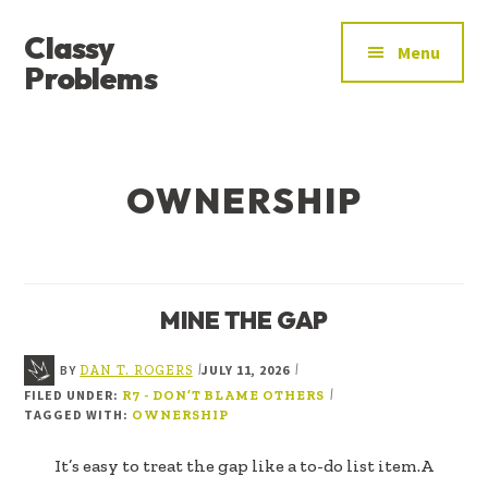
ADDITIONAL
Skip
Skip
Classy
to
to
MENU
Menu
main
footer
Problems
content
YOU’VE
FOUND
THE
OWNERSHIP
SIGNAL
MINE THE GAP
BY
JULY 11, 2026
|
|
DAN T. ROGERS
FILED UNDER:
|
R7 - DON’T BLAME OTHERS
TAGGED WITH:
OWNERSHIP
It’s easy to treat the gap like a to-do list item.A