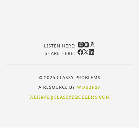
LISTEN HERE:
SHARE HERE:
© 2026 CLASSY PROBLEMS
A RESOURCE BY
WORKP2P
WEHAVE@CLASSYPROBLEMS.COM