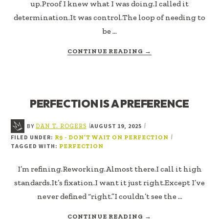
up.Proof I knew what I was doing.I called it
determination.It was control.The loop of needing to
be …
ABOUT
CONTINUE READING
→
CLOSER
TO
RIGHT
(CTR)
PERFECTION IS A PREFERENCE
BY
AUGUST 19, 2025
|
|
DAN T. ROGERS
FILED UNDER:
|
R9 - DON’T WAIT ON PERFECTION
TAGGED WITH:
PERFECTION
I’m refining.Reworking.Almost there.I call it high
standards.It’s fixation.I want it just right.Except I’ve
never defined “right.”I couldn’t see the …
ABOUT
CONTINUE READING
→