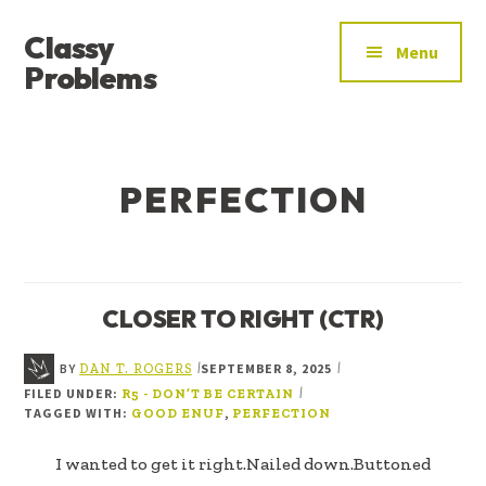
ADDITIONAL
Skip
Skip
Classy
to
to
MENU
Menu
main
footer
Problems
content
YOU’VE
FOUND
THE
PERFECTION
SIGNAL
CLOSER TO RIGHT (CTR)
BY
SEPTEMBER 8, 2025
|
|
DAN T. ROGERS
FILED UNDER:
|
R5 - DON’T BE CERTAIN
TAGGED WITH:
,
GOOD ENUF
PERFECTION
I wanted to get it right.Nailed down.Buttoned