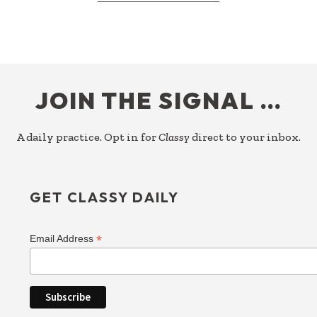
PERFECTION
IS
A
PREFERENCE
FOOTER
JOIN THE SIGNAL …
A daily practice. Opt in for
Classy
direct to your inbox.
GET CLASSY DAILY
*
Email Address