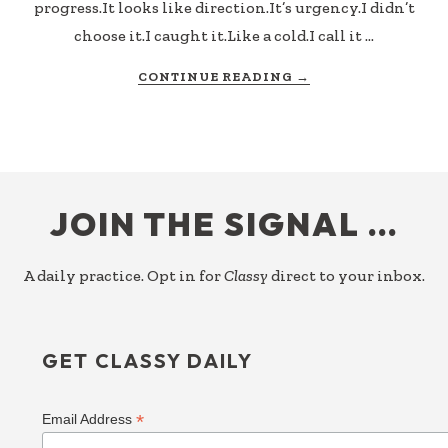
progress.It looks like direction.It’s urgency.I didn’t
choose it.I caught it.Like a cold.I call it …
ABOUT
CONTINUE READING
→
WHOSE
GOAL?
FOOTER
JOIN THE SIGNAL …
A daily practice. Opt in for
Classy
direct to your inbox.
GET CLASSY DAILY
*
Email Address