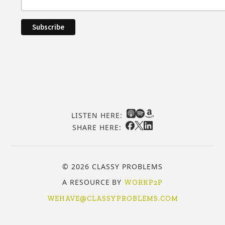
LISTEN HERE:
SHARE HERE:
© 2026 CLASSY PROBLEMS
A RESOURCE BY
WORKP2P
WEHAVE@CLASSYPROBLEMS.COM