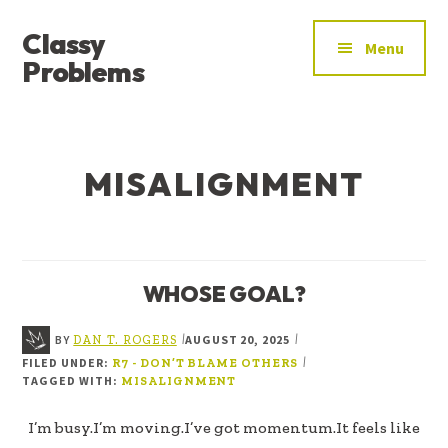
ADDITIONAL
Skip
Skip
Classy
to
to
MENU
Menu
main
footer
Problems
content
YOU’VE
FOUND
THE
MISALIGNMENT
SIGNAL
WHOSE GOAL?
BY
AUGUST 20, 2025
|
|
DAN T. ROGERS
FILED UNDER:
|
R7 - DON’T BLAME OTHERS
TAGGED WITH:
MISALIGNMENT
I’m busy.I’m moving.I’ve got momentum.It feels like