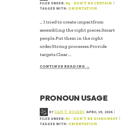
FILED UNDER:
|
R5 - DON’T BE CERTAIN
TAGGED WITH:
ORIENTATION
... I tried to create impactfrom
assembling the right pieces.Smart
people.Put them in the right
order.Strong processes.Provide
targets.Clear …
ABOUT
CONTINUE READING
→
IN
THE
PARTS
OR
PRONOUN USAGE
PATTERNS
BY
APRIL 19, 2026
|
|
DAN T. ROGERS
FILED UNDER:
|
R1 - DON’T BE DISHONEST
TAGGED WITH:
ORIENTATION