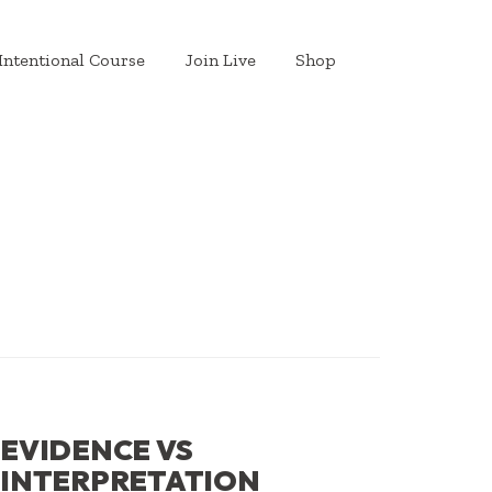
Intentional Course
Join Live
Shop
EVIDENCE VS
INTERPRETATION