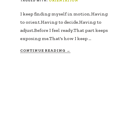
TAGGED WITH:
ORIENTATION
I keep finding myself in motion.Having
to orient.Having to decide.Having to
adjust.Before I feel ready.That part keeps
exposing me.That's how I keep …
ABOUT
CONTINUE READING
→
NAVIGATION
IS
A
SKILL