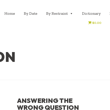
Home
By Date
By Restraint
Dictionary
$0.00
ON
ANSWERING THE
WRONG QUESTION