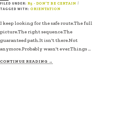
FILED UNDER:
|
R5 - DON’T BE CERTAIN
TAGGED WITH:
ORIENTATION
I keep looking for the safe route.The full
picture.The right sequence.The
guaranteed path.It isn't there.Not
anymore.Probably wasn't ever.Things …
ABOUT
CONTINUE READING
→
THE
ROUTE
DOESN’T
EXIST