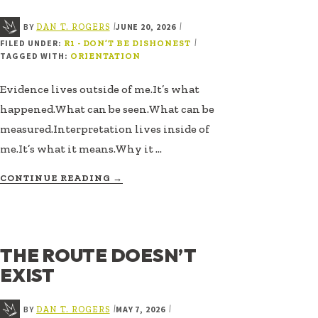
BY
JUNE 20, 2026
|
|
DAN T. ROGERS
FILED UNDER:
|
R1 - DON’T BE DISHONEST
TAGGED WITH:
ORIENTATION
Evidence lives outside of me.It’s what
happened.What can be seen.What can be
measured.Interpretation lives inside of
me.It’s what it means.Why it …
ABOUT
CONTINUE READING
→
EVIDENCE
VS
INTERPRETATION
THE ROUTE DOESN’T
EXIST
BY
MAY 7, 2026
|
|
DAN T. ROGERS