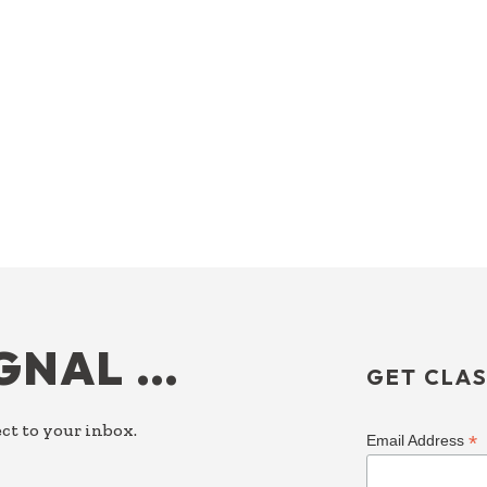
IGNAL …
GET CLAS
ct to your inbox.
*
Email Address