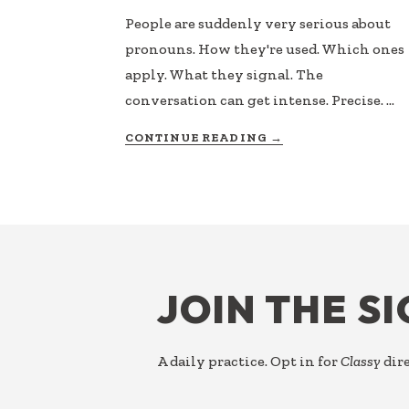
People are suddenly very serious about
pronouns. How they're used. Which ones
apply. What they signal. The
conversation can get intense. Precise. …
ABOUT
CONTINUE READING
→
PRONOUN
USAGE
FOOTER
JOIN THE S
A daily practice. Opt in for
Classy
dire