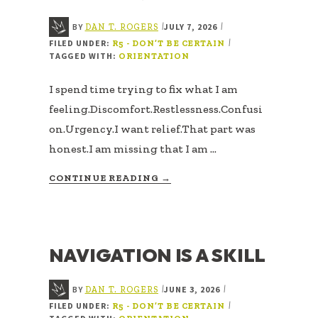
BY
JULY 7, 2026
|
|
DAN T. ROGERS
FILED UNDER:
|
R5 - DON’T BE CERTAIN
TAGGED WITH:
ORIENTATION
I spend time trying to fix what I am
feeling.Discomfort.Restlessness.Confusi
on.Urgency.I want relief.That part was
honest.I am missing that I am …
ABOUT
CONTINUE READING
→
ANSWERING
THE
WRONG
QUESTION
NAVIGATION IS A SKILL
BY
JUNE 3, 2026
|
|
DAN T. ROGERS
FILED UNDER:
|
R5 - DON’T BE CERTAIN