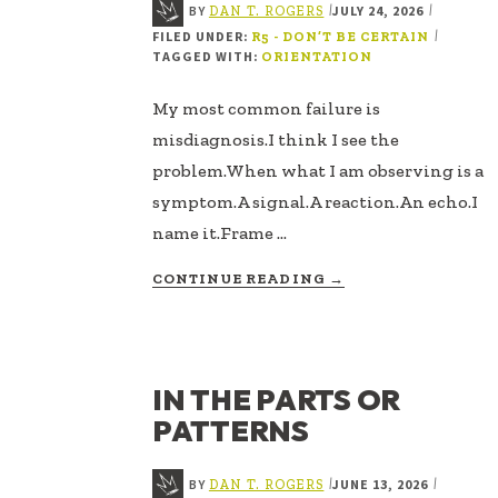
BY
JULY 24, 2026
|
|
DAN T. ROGERS
FILED UNDER:
|
R5 - DON’T BE CERTAIN
TAGGED WITH:
ORIENTATION
My most common failure is
misdiagnosis.I think I see the
problem.When what I am observing is a
symptom.A signal.A reaction.An echo.I
name it.Frame …
ABOUT
CONTINUE READING
→
MISDIAGNOSIS
IN THE PARTS OR
PATTERNS
BY
JUNE 13, 2026
|
|
DAN T. ROGERS