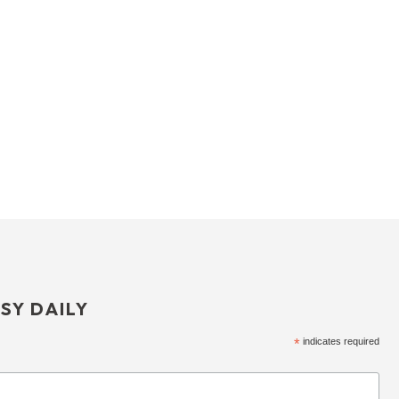
SY DAILY
*
indicates required