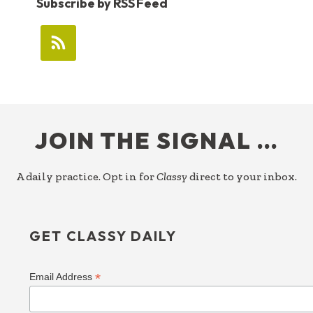
Subscribe by RSS Feed
FOOTER
JOIN THE SIGNAL …
A daily practice. Opt in for
Classy
direct to your inbox.
GET CLASSY DAILY
*
Email Address