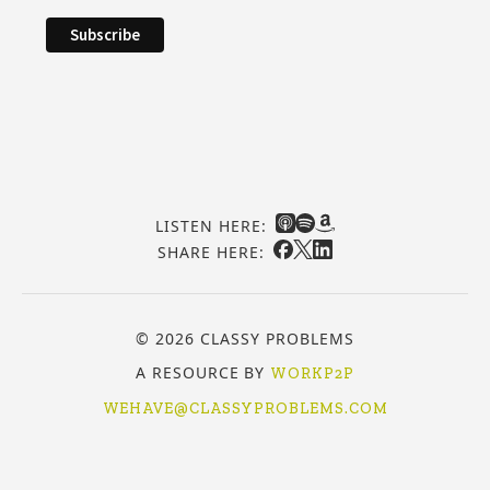
LISTEN HERE:
SHARE HERE:
© 2026 CLASSY PROBLEMS
A RESOURCE BY
WORKP2P
WEHAVE@CLASSYPROBLEMS.COM