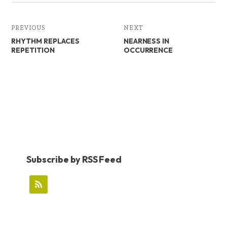
PREVIOUS
NEXT
RHYTHM REPLACES
NEARNESS IN
REPETITION
OCCURRENCE
Subscribe by RSS Feed