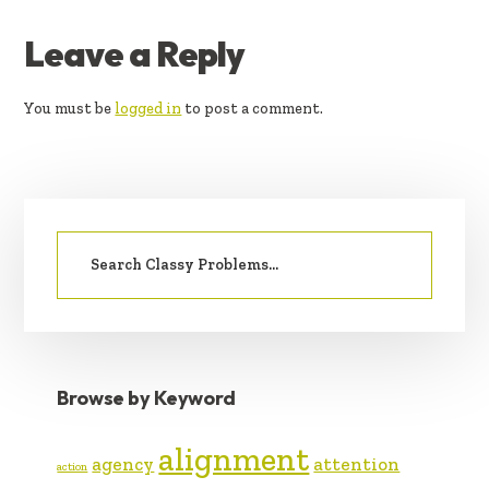
READER
Leave a Reply
INTERACTIONS
You must be
logged in
to post a comment.
PRIMARY
Search
SIDEBAR
for:
Browse by Keyword
alignment
agency
attention
action