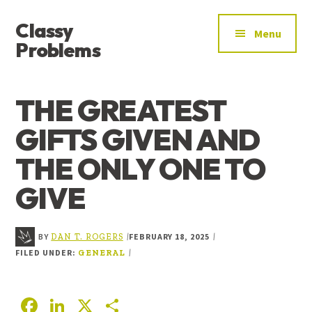
ADDITIONAL
Skip
Skip
Skip
Classy
to
to
to
MENU
Menu
main
primary
footer
Problems
content
sidebar
YOU’VE
FOUND
THE GREATEST
THE
SIGNAL
GIFTS GIVEN AND
THE ONLY ONE TO
GIVE
BY
FEBRUARY 18, 2025
|
|
DAN T. ROGERS
FILED UNDER:
|
GENERAL
F
Li
X
S