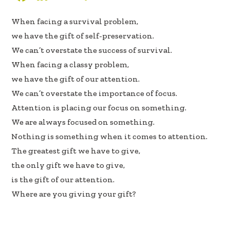
ac
n
h
When facing a survival problem,
e
k
ar
we have the gift of self-preservation.
b
e
e
We can’t overstate the success of survival.
oo
dI
When facing a classy problem,
k
n
we have the gift of our attention.
We can’t overstate the importance of focus.
Attention is placing our focus on something.
We are always focused on something.
Nothing is something when it comes to attention.
The greatest gift we have to give,
the only gift we have to give,
is the gift of our attention.
Where are you giving your gift?