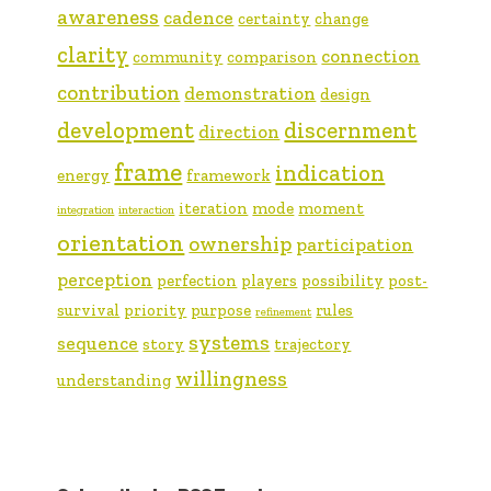
awareness
cadence
certainty
change
clarity
connection
community
comparison
contribution
demonstration
design
development
discernment
direction
frame
indication
energy
framework
iteration
mode
moment
integration
interaction
orientation
ownership
participation
perception
perfection
players
possibility
post-
survival
priority
purpose
rules
refinement
systems
sequence
story
trajectory
willingness
understanding