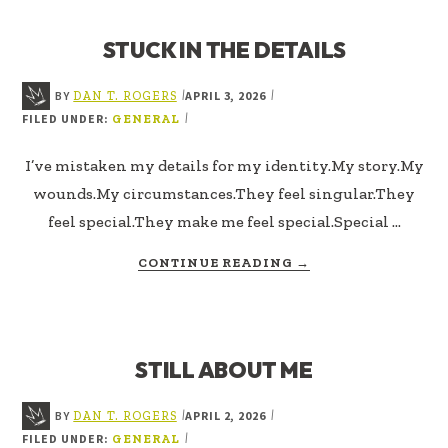
DO
IS
STUCK IN THE DETAILS
WHAT
I
BELIEVE
BY
APRIL 3, 2026
|
|
DAN T. ROGERS
FILED UNDER:
|
GENERAL
I’ve mistaken my details for my identity.My story.My
wounds.My circumstances.They feel singular.They
feel special.They make me feel special.Special …
ABOUT
CONTINUE READING
→
STUCK
IN
THE
DETAILS
STILL ABOUT ME
BY
APRIL 2, 2026
|
|
DAN T. ROGERS
FILED UNDER:
|
GENERAL