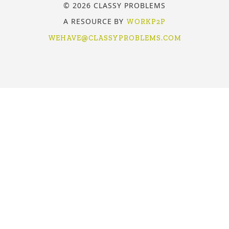
© 2026 CLASSY PROBLEMS
A RESOURCE BY
WORKP2P
WEHAVE@CLASSYPROBLEMS.COM