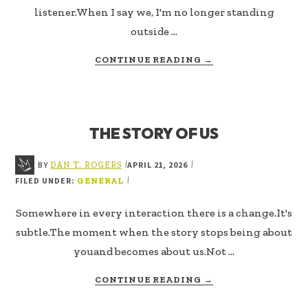
listener.When I say we, I'm no longer standing
outside …
ABOUT
CONTINUE READING
→
THE
STORY
OF
WE
THE STORY OF US
BY
APRIL 21, 2026
|
|
DAN T. ROGERS
FILED UNDER:
|
GENERAL
Somewhere in every interaction there is a change.It's
subtle.The moment when the story stops being about
youand becomes about us.Not …
ABOUT
CONTINUE READING
→
THE
STORY