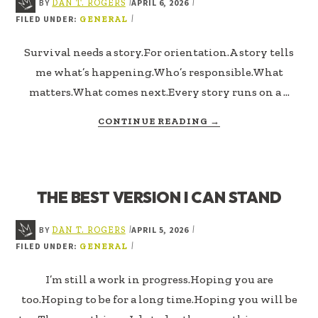
BY
APRIL 6, 2026
|
|
DAN T. ROGERS
FILED UNDER:
|
GENERAL
Survival needs a story.For orientation.A story tells
me what’s happening.Who’s responsible.What
matters.What comes next.Every story runs on a …
ABOUT
CONTINUE READING
→
THE
TIMELINE
I
AM
THE BEST VERSION I CAN STAND
LIVING
IN
BY
APRIL 5, 2026
|
|
DAN T. ROGERS
FILED UNDER:
|
GENERAL
I’m still a work in progress.Hoping you are
too.Hoping to be for a long time.Hoping you will be