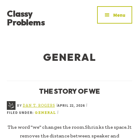
ADDITIONAL
Skip
Skip
Classy
to
to
MENU
Menu
main
footer
Problems
content
YOU’VE
FOUND
THE
GENERAL
SIGNAL
THE STORY OF WE
BY
APRIL 22, 2026
|
|
DAN T. ROGERS
FILED UNDER:
|
GENERAL
The word "we" changes the room.Shrinks the space.It
removes the distance between speaker and