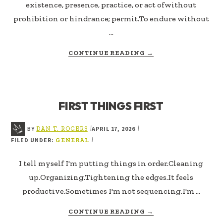
existence, presence, practice, or act ofwithout
prohibition or hindrance; permit.To endure without
…
ABOUT
CONTINUE READING
→
TOLERATE
FIRST THINGS FIRST
BY
APRIL 17, 2026
|
|
DAN T. ROGERS
FILED UNDER:
|
GENERAL
I tell myself I'm putting things in order.Cleaning
up.Organizing.Tightening the edges.It feels
productive.Sometimes I'm not sequencing.I'm …
ABOUT
CONTINUE READING
→
FIRST