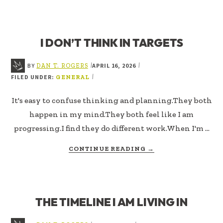
THINGS
FIRST
I DON’T THINK IN TARGETS
BY
APRIL 16, 2026
|
|
DAN T. ROGERS
FILED UNDER:
|
GENERAL
It's easy to confuse thinking and planning.They both
happen in my mind.They both feel like I am
progressing.I find they do different work.When I'm …
ABOUT
CONTINUE READING
→
I
DON’T
THINK
IN
THE TIMELINE I AM LIVING IN
TARGETS