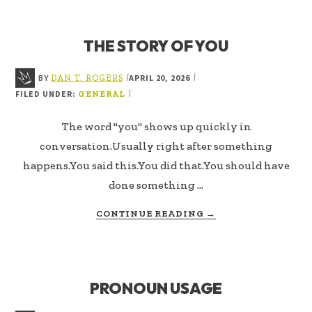
OF
US
THE STORY OF YOU
BY
APRIL 20, 2026
|
|
DAN T. ROGERS
FILED UNDER:
|
GENERAL
The word "you" shows up quickly in
conversation.Usually right after something
happens.You said this.You did that.You should have
done something …
ABOUT
CONTINUE READING
→
THE
STORY
OF
YOU
PRONOUN USAGE