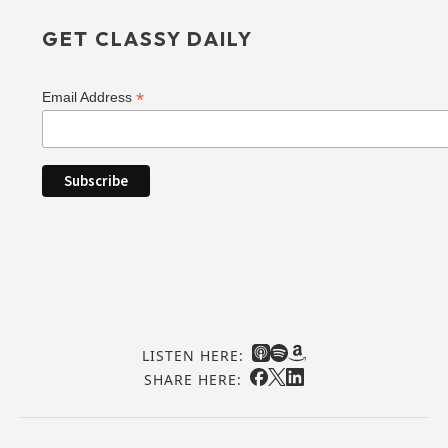
GET CLASSY DAILY
*
Email Address
LISTEN HERE:
SHARE HERE: