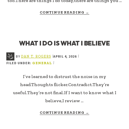
too.There are things I do today,there are things you …
ABOUT
CONTINUE READING
→
THE
BEST
VERSION
I
WHAT I DO IS WHAT I BELIEVE
CAN
STAND
BY
APRIL 4, 2026
|
|
DAN T. ROGERS
FILED UNDER:
|
GENERAL
I’ve learned to distrust the noise in my
head.Thoughts flicker.Contradict.They’re
useful.They’re not final.If I want to know what I
believe,I review …
ABOUT
CONTINUE READING
→
WHAT
I