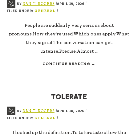
BY
APRIL 19, 2026
|
|
DAN T. ROGERS
FILED UNDER:
|
GENERAL
People are suddenly very serious about
pronouns.How they're used.Which ones apply.What
they signal.The conversation can get
intense.Precise.Almost …
ABOUT
CONTINUE READING
→
PRONOUN
USAGE
TOLERATE
BY
APRIL 18, 2026
|
|
DAN T. ROGERS
FILED UNDER:
|
GENERAL
I looked up the definition.To tolerate:to allow the