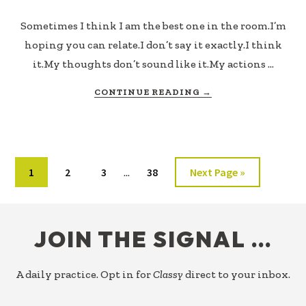
Sometimes I think I am the best one in the room.I’m
hoping you can relate.I don’t say it exactly.I think
it.My thoughts don’t sound like it.My actions …
ABOUT
CONTINUE READING
→
STILL
ABOUT
ME
Interim
Page
Page
Page
Page
Go
1
2
3
38
Next Page »
…
pages
to
omitted
FOOTER
JOIN THE SIGNAL …
A daily practice. Opt in for
Classy
direct to your inbox.