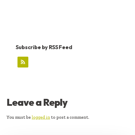
Subscribe by RSS Feed
READER
Leave a Reply
INTERACTIONS
You must be
logged in
to post a comment.