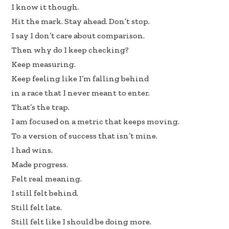
b
e
e
I know it though.
oo
dI
Hit the mark. Stay ahead. Don’t stop.
k
n
I say I don’t care about comparison.
Then why do I keep checking?
Keep measuring.
Keep feeling like I’m falling behind
in a race that I never meant to enter.
That’s the trap.
I am focused on a metric that keeps moving.
To a version of success that isn’t mine.
I had wins.
Made progress.
Felt real meaning.
I still felt behind.
Still felt late.
Still felt like I should be doing more.