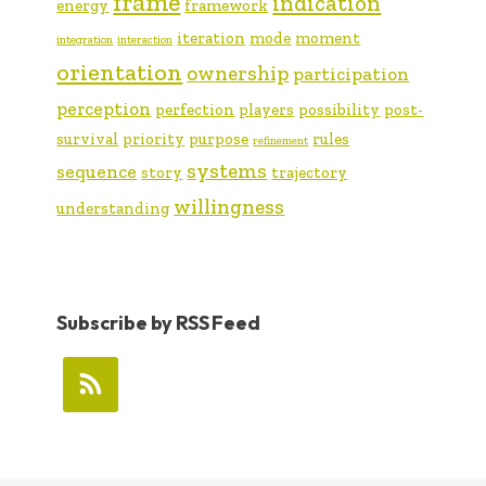
frame
indication
energy
framework
iteration
mode
moment
integration
interaction
orientation
ownership
participation
perception
perfection
players
possibility
post-
survival
priority
purpose
rules
refinement
systems
sequence
story
trajectory
willingness
understanding
Subscribe by RSS Feed