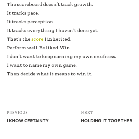
The scoreboard doesn’t track growth.
It tracks pace.
It tracks perception.
It tracks everything I haven’t done yet.
That’s the
score
I inherited.
Perform well. Be liked. Win.
I don’t want to keep earning my own enufness.
I want to name my own game.
Then decide what it means to win it.
PREVIOUS
NEXT
I KNOW CERTAINTY
HOLDING IT TOGETHER