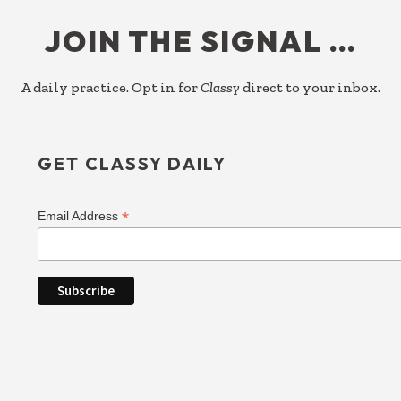
FOOTER
JOIN THE SIGNAL …
A daily practice. Opt in for
Classy
direct to your inbox.
GET CLASSY DAILY
*
Email Address