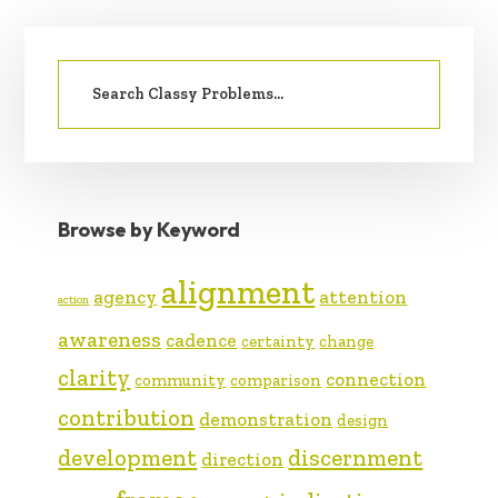
PRIMARY
Search
SIDEBAR
for:
Browse by Keyword
alignment
agency
attention
action
awareness
cadence
certainty
change
clarity
connection
community
comparison
contribution
demonstration
design
development
discernment
direction