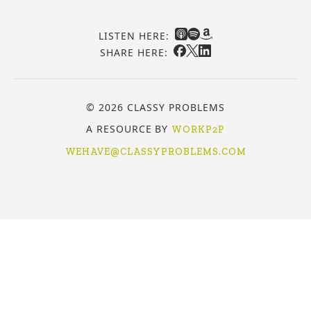
LISTEN HERE:
SHARE HERE:
© 2026 CLASSY PROBLEMS
A RESOURCE BY
WORKP2P
WEHAVE@CLASSYPROBLEMS.COM