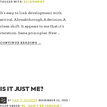
TAGGED WITH:
ALIGNMENT
It’s easy to link development with
arrival. A breakthrough.A decision.A
clean shift. It appears to me that it’s
iteration. Same principles. New …
ABOUT
CONTINUE READING
→
INTEGRITY
GETS
BUILT
IS IT JUST ME?
BY
NOVEMBER 21, 2025
|
|
DAN T. ROGERS
FILED UNDER:
|
R5 - DON’T BE CERTAIN