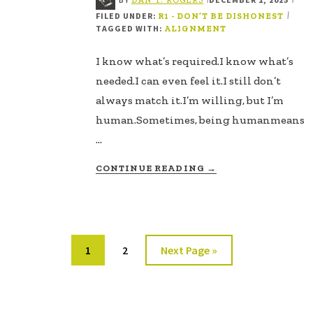
FILED UNDER:
|
R1 - DON’T BE DISHONEST
TAGGED WITH:
ALIGNMENT
I know what’s required.I know what’s
needed.I can even feel it.I still don’t
always match it.I’m willing, but I’m
human.Sometimes, being humanmeans
…
ABOUT
CONTINUE READING
→
WHEN
I
DON’T
MATCH
WHAT’S
Page
Page
Go
1
2
Next Page »
NEEDED
to