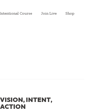
Intentional Course
Join Live
Shop
VISION, INTENT,
ACTION