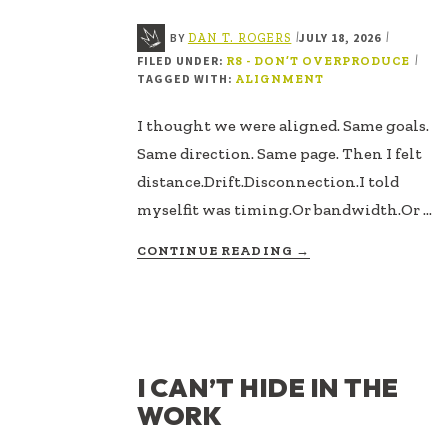
BY
JULY 18, 2026
|
|
DAN T. ROGERS
FILED UNDER:
|
R8 - DON’T OVERPRODUCE
TAGGED WITH:
ALIGNMENT
I thought we were aligned. Same goals.
Same direction. Same page. Then I felt
distance.Drift.Disconnection.I told
myselfit was timing.Or bandwidth.Or …
ABOUT
CONTINUE READING
→
NEARNESS
IS
MORE
THAN
PROXIMITY
I CAN’T HIDE IN THE
WORK