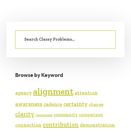
PRIMARY
Search
SIDEBAR
for:
Browse by Keyword
alignment
agency
attention
awareness
certainty
cadence
change
clarity
community
comparison
commitment
contribution
connection
demonstration