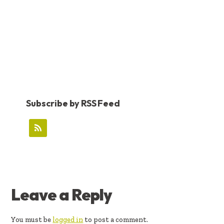
Subscribe by RSS Feed
READER
Leave a Reply
INTERACTIONS
You must be
logged in
to post a comment.