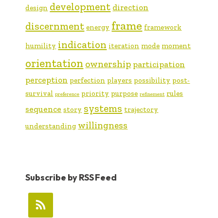
development
direction
design
frame
discernment
energy
framework
indication
humility
iteration
mode
moment
orientation
ownership
participation
perception
perfection
players
possibility
post-
survival
priority
purpose
rules
preference
refinement
systems
sequence
story
trajectory
willingness
understanding
Subscribe by RSS Feed