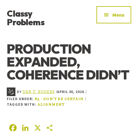
ADDITIONAL
Skip
Skip
Skip
Classy
to
to
to
MENU
Menu
main
primary
footer
Problems
content
sidebar
YOU’VE
FOUND
PRODUCTION
THE
SIGNAL
EXPANDED,
COHERENCE DIDN’T
BY
APRIL 30, 2026
|
|
DAN T. ROGERS
FILED UNDER:
|
R5 - DON’T BE CERTAIN
TAGGED WITH:
ALIGNMENT
F
Li
X
S
ac
n
h