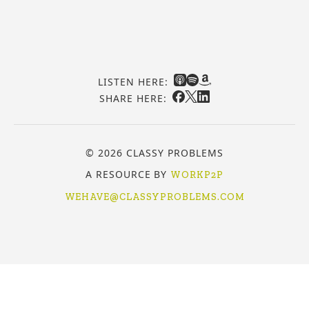
LISTEN HERE:
SHARE HERE:
© 2026 CLASSY PROBLEMS
A RESOURCE BY
WORKP2P
WEHAVE@CLASSYPROBLEMS.COM