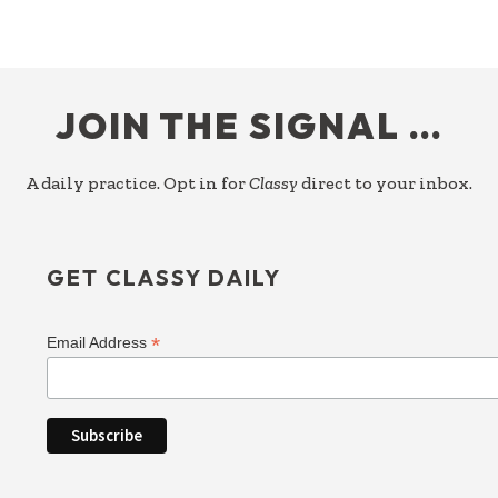
FOOTER
JOIN THE SIGNAL …
A daily practice. Opt in for
Classy
direct to your inbox.
GET CLASSY DAILY
*
Email Address