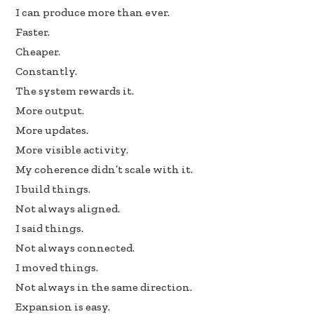
I can produce more than ever.
e
k
ar
Faster.
b
e
e
Cheaper.
oo
dI
Constantly.
k
n
The system rewards it.
More output.
More updates.
More visible activity.
My coherence didn’t scale with it.
I build things.
Not always aligned.
I said things.
Not always connected.
I moved things.
Not always in the same direction.
Expansion is easy.