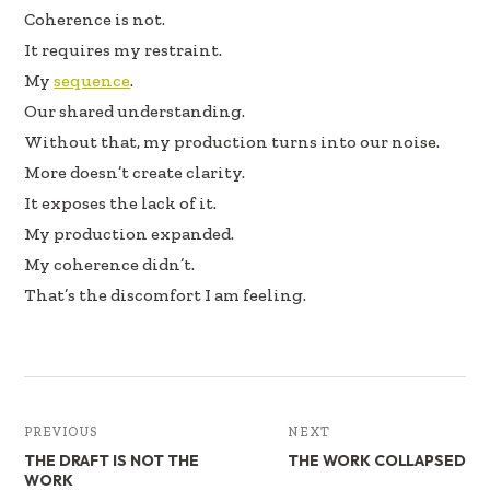
Coherence is not.
It requires my restraint.
My
sequence
.
Our shared understanding.
Without that, my production turns into our noise.
More doesn’t create clarity.
It exposes the lack of it.
My production expanded.
My coherence didn’t.
That’s the discomfort I am feeling.
PREVIOUS
NEXT
THE DRAFT IS NOT THE
THE WORK COLLAPSED
WORK