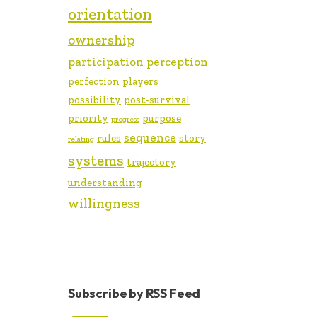
orientation
ownership
participation
perception
perfection
players
possibility
post-survival
priority
purpose
progress
sequence
rules
story
relating
systems
trajectory
understanding
willingness
Subscribe by RSS Feed