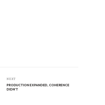
NEXT
PRODUCTION EXPANDED, COHERENCE
DIDN’T