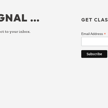
IGNAL …
GET CLAS
ct to your inbox.
*
Email Address