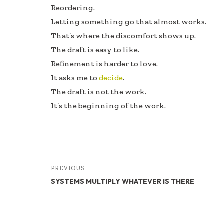
Reordering.
Letting something go that almost works.
That’s where the discomfort shows up.
The draft is easy to like.
Refinement is harder to love.
It asks me to
decide
.
The draft is not the work.
It’s the beginning of the work.
PREVIOUS
SYSTEMS MULTIPLY WHATEVER IS THERE