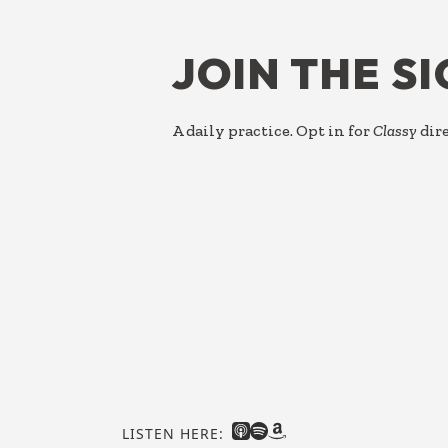
FOOTER
JOIN THE S
A daily practice. Opt in for
Classy
dire
LISTEN HERE: