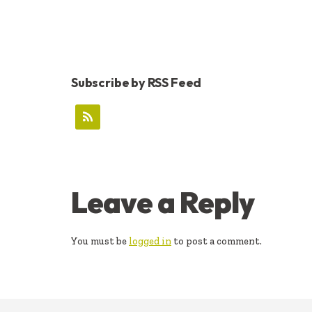
Subscribe by RSS Feed
READER
Leave a Reply
INTERACTIONS
You must be
logged in
to post a comment.