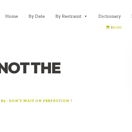
Home
By Date
By Restraint
Dictionary
$0.00
 NOT THE
:
|
R9 - DON’T WAIT ON PERFECTION