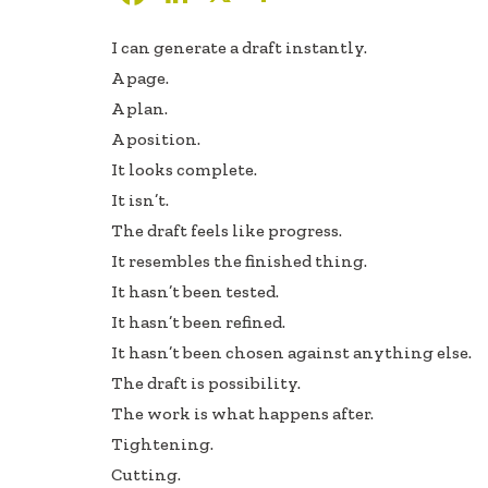
ac
n
h
I can generate a draft instantly.
e
k
ar
A page.
b
e
e
A plan.
oo
dI
A position.
k
n
It looks complete.
It isn’t.
The draft feels like progress.
It resembles the finished thing.
It hasn’t been tested.
It hasn’t been refined.
It hasn’t been chosen against anything else.
The draft is possibility.
The work is what happens after.
Tightening.
Cutting.