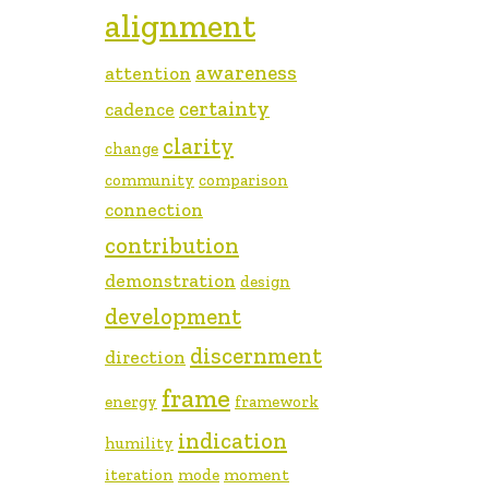
alignment
awareness
attention
certainty
cadence
clarity
change
community
comparison
connection
contribution
demonstration
design
development
discernment
direction
frame
energy
framework
indication
humility
iteration
mode
moment