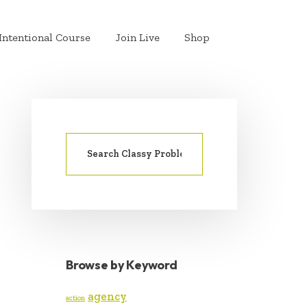
Intentional Course
Join Live
Shop
Search
PRIMARY
for:
SIDEBAR
Browse by Keyword
agency
action