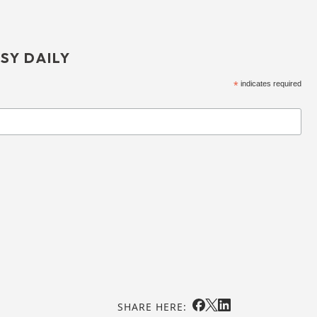
SY DAILY
*
indicates required
SHARE HERE: