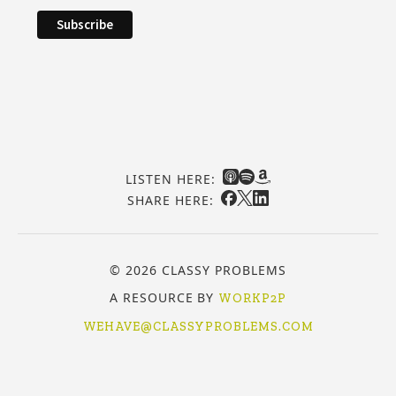
LISTEN HERE:
SHARE HERE:
© 2026 CLASSY PROBLEMS
A RESOURCE BY
WORKP2P
WEHAVE@CLASSYPROBLEMS.COM