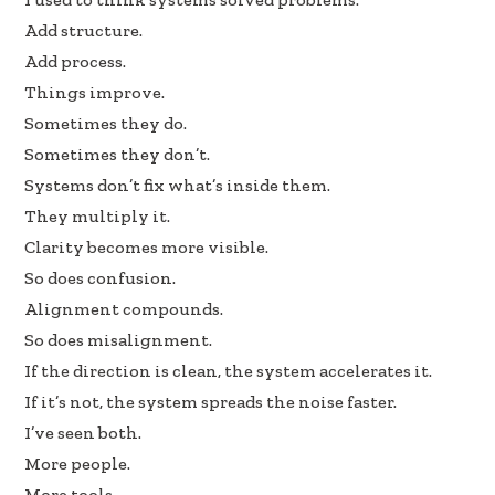
e
k
ar
Add structure.
b
e
e
Add process.
oo
dI
Things improve.
k
n
Sometimes they do.
Sometimes they don’t.
Systems don’t fix what’s inside them.
They multiply it.
Clarity becomes more visible.
So does confusion.
Alignment compounds.
So does misalignment.
If the direction is clean, the system accelerates it.
If it’s not, the system spreads the noise faster.
I’ve seen both.
More people.
More tools.