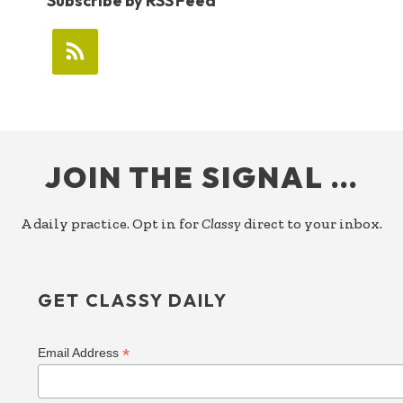
Subscribe by RSS Feed
FOOTER
JOIN THE SIGNAL …
A daily practice. Opt in for
Classy
direct to your inbox.
GET CLASSY DAILY
*
Email Address