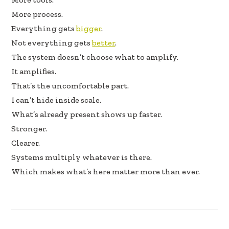
More process.
Everything gets
bigger
.
Not everything gets
better
.
The system doesn’t choose what to amplify.
It amplifies.
That’s the uncomfortable part.
I can’t hide inside scale.
What’s already present shows up faster.
Stronger.
Clearer.
Systems multiply whatever is there.
Which makes what’s here matter more than ever.