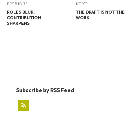
PREVIOUS
NEXT
ROLES BLUR,
THE DRAFT IS NOT THE
CONTRIBUTION
WORK
SHARPENS
Subscribe by RSS Feed