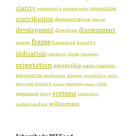
clarity
connection
community
comparison
contribution
demonstration
design
development
discernment
direction
frame
energy
framework
humility
indication
iteration
mode
moment
orientation
ownership
participation
perception
perfection
players
possibility
post-
survival
priority
purpose
rules
progress
relating
systems
sequence
story
trajectory
willingness
understanding