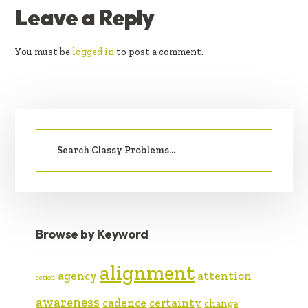
READER
Leave a Reply
INTERACTIONS
You must be
logged in
to post a comment.
PRIMARY
Search
SIDEBAR
for:
Browse by Keyword
alignment
agency
attention
action
awareness
cadence
certainty
change