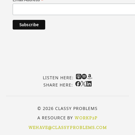
*
LISTEN HERE:
SHARE HERE:
© 2026 CLASSY PROBLEMS
A RESOURCE BY
WORKP2P
WEHAVE@CLASSYPROBLEMS.COM