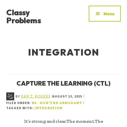
ADDITIONAL
Skip
Skip
Classy
to
to
MENU
Menu
main
footer
Problems
content
YOU’VE
FOUND
THE
INTEGRATION
SIGNAL
CAPTURE THE LEARNING (CTL)
BY
AUGUST 13, 2025
|
|
DAN T. ROGERS
FILED UNDER:
|
R6 - DON’T BE ARROGANT
TAGGED WITH:
INTEGRATION
It’s strong and clear.The moment.The