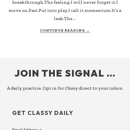
breakthrough.The feeling.I will never forget it.I
move on.Fast.Put into play.I call it momentum.It’s a
leak.The …
ABOUT
CONTINUE READING
→
CAPTURE
THE
LEARNING
(CTL)
FOOTER
JOIN THE SIGNAL …
A daily practice. Opt in for
Classy
direct to your inbox.
GET CLASSY DAILY
Email Address