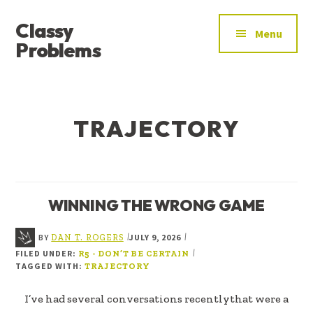
ADDITIONAL
Skip
Skip
Classy
to
to
MENU
Menu
main
footer
Problems
content
YOU’VE
FOUND
THE
TRAJECTORY
SIGNAL
WINNING THE WRONG GAME
BY
JULY 9, 2026
|
|
DAN T. ROGERS
FILED UNDER:
|
R5 - DON’T BE CERTAIN
TAGGED WITH:
TRAJECTORY
I’ve had several conversations recentlythat were a