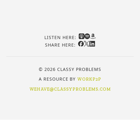
LISTEN HERE:
SHARE HERE:
© 2026 CLASSY PROBLEMS
A RESOURCE BY
WORKP2P
WEHAVE@CLASSYPROBLEMS.COM