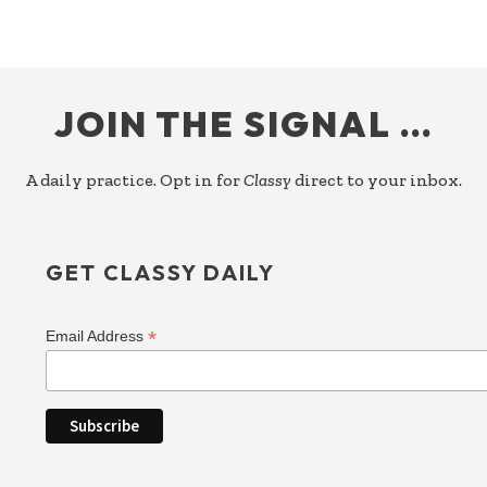
ARE
THE
DELIVERABLE
FOOTER
JOIN THE SIGNAL …
A daily practice. Opt in for
Classy
direct to your inbox.
GET CLASSY DAILY
*
Email Address