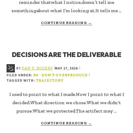
reminder thatwhat I notice,doesn’t tell me
somethingabout what I’m looking at.It tells me …
ABOUT
CONTINUE READING
→
WINNING
THE
WRONG
GAME
DECISIONS ARE THE DELIVERABLE
BY
MAY 17, 2026
|
|
DAN T. ROGERS
FILED UNDER:
|
R8 - DON’T OVERPRODUCE
TAGGED WITH:
TRAJECTORY
I used to point to what I made.Now I point to what I
decided.What direction we chose.What we didn't
pursue.What we protected.The artifact may …
ABOUT
CONTINUE READING
→
DECISIONS