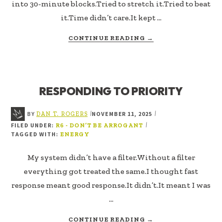
into 30-minute blocks.Tried to stretch it.Tried to beat
it.Time didn’t care.It kept …
ABOUT
CONTINUE READING
→
INTENTIONAL
ENERGY
RESPONDING TO PRIORITY
BY
NOVEMBER 11, 2025
|
|
DAN T. ROGERS
FILED UNDER:
|
R6 - DON’T BE ARROGANT
TAGGED WITH:
ENERGY
My system didn’t have a filter.Without a filter
everything got treated the same.I thought fast
response meant good response.It didn’t.It meant I was
…
ABOUT
CONTINUE READING
→