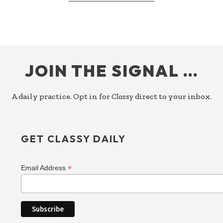
RESPONDING
TO
PRIORITY
FOOTER
JOIN THE SIGNAL …
A daily practice. Opt in for
Classy
direct to your inbox.
GET CLASSY DAILY
*
Email Address