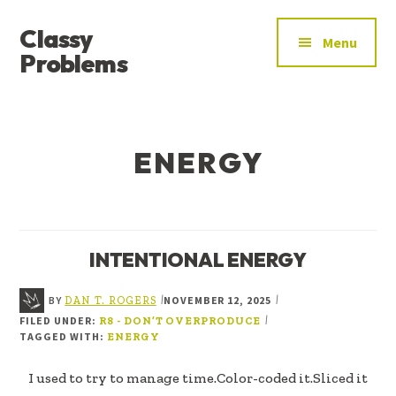
ADDITIONAL
Skip
Skip
Classy
to
to
MENU
Menu
main
footer
Problems
content
YOU’VE
FOUND
THE
ENERGY
SIGNAL
INTENTIONAL ENERGY
BY
NOVEMBER 12, 2025
|
|
DAN T. ROGERS
FILED UNDER:
|
R8 - DON’T OVERPRODUCE
TAGGED WITH:
ENERGY
I used to try to manage time.Color-coded it.Sliced it