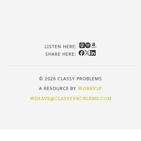
LISTEN HERE:
SHARE HERE:
© 2026 CLASSY PROBLEMS
A RESOURCE BY
WORKP2P
WEHAVE@CLASSYPROBLEMS.COM