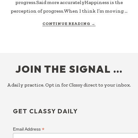
progress.Said more accuratelyHappiness is the
perception of progress.When I think I’m moving …
ABOUT
CONTINUE READING
→
THE
PROOF
OF
PROGRESS
FOOTER
JOIN THE SIGNAL …
A daily practice. Opt in for
Classy
direct to your inbox.
GET CLASSY DAILY
*
Email Address