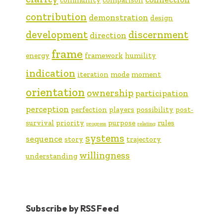
contribution
demonstration
design
development
discernment
direction
frame
energy
framework
humility
indication
iteration
mode
moment
orientation
ownership
participation
perception
perfection
players
possibility
post-
survival
priority
purpose
rules
progress
relating
systems
sequence
story
trajectory
willingness
understanding
Subscribe by RSS Feed