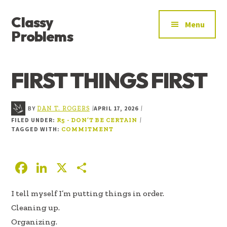
ADDITIONAL
Skip
Skip
Skip
Classy
to
to
to
MENU
Menu
main
primary
footer
Problems
content
sidebar
YOU’VE
FOUND
FIRST THINGS FIRST
THE
SIGNAL
BY
APRIL 17, 2026
|
|
DAN T. ROGERS
FILED UNDER:
|
R5 - DON’T BE CERTAIN
TAGGED WITH:
COMMITMENT
F
Li
X
S
ac
n
h
I tell myself I’m putting things in order.
e
k
ar
Cleaning up.
b
e
e
Organizing.