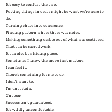
It’s easy to confuse the two.
Putting things in order might be what we’re here to
do.
Turning chaos into coherence.
Finding pattern where there was noise.
Making something usable out of what was scattered.
That can be sacred work.
It can also be a hiding place.
Sometimes I know the move that matters.
I can feel it.
There’s something for me to do.
I don’t want to.
I’m uncertain.
Unclear.
Success isn’t guaranteed.
It’s wildly uncomfortable.