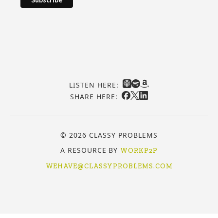
LISTEN HERE:
SHARE HERE:
© 2026 CLASSY PROBLEMS
A RESOURCE BY
WORKP2P
WEHAVE@CLASSYPROBLEMS.COM