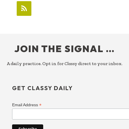
FOOTER
JOIN THE SIGNAL …
A daily practice. Opt in for
Classy
direct to your inbox.
GET CLASSY DAILY
*
Email Address