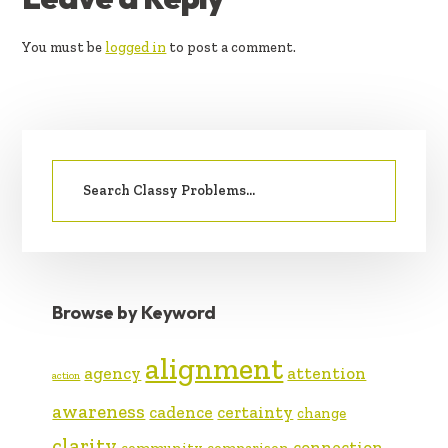
INTERACTIONS
You must be
logged in
to post a comment.
PRIMARY
Search
SIDEBAR
for:
Browse by Keyword
alignment
agency
attention
action
awareness
cadence
certainty
change
clarity
connection
community
comparison