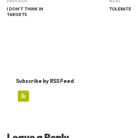
PREVIOUS
NEXT
I DON’T THINK IN
TOLERATE
TARGETS
Subscribe by RSS Feed
READER
Leave a Reply