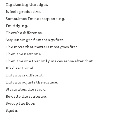
oo
dI
Tightening the edges.
k
n
It feels productive.
Sometimes I’m not sequencing.
I’m tidying.
There’s a difference.
Sequencing is first things first.
The move that matters most goes first.
Then the next one.
Then the one that only makes sense after that.
It’s directional.
Tidying is different.
Tidying adjusts the surface.
Straighten the stack.
Rewrite the sentence.
Sweep the floor.
Again.