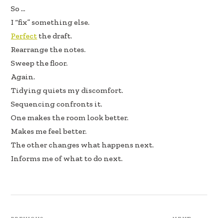
So …
I “fix” something else.
Perfect
the draft.
Rearrange the notes.
Sweep the floor.
Again.
Tidying quiets my discomfort.
Sequencing confronts it.
One makes the room look better.
Makes me feel better.
The other changes what happens next.
Informs me of what to do next.