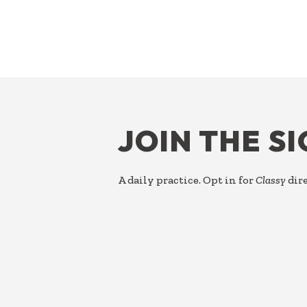
FOOTER
JOIN THE S
A daily practice. Opt in for
Classy
dire