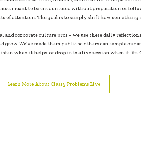
ense, meant to be encountered without preparation or follo
ts of attention. The goal is to simply shift how something i
 and corporate culture pros – we use these daily reflections
nd grow. We’ve made them public so others can sample our a
isten when it helps, or drop into a live session when it fits.
Learn More About Classy Problems Live