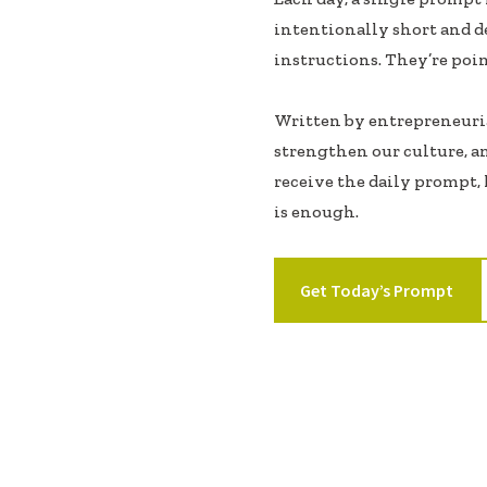
intentionally short and d
instructions. They’re poin
Written by entrepreneurial
strengthen our culture, a
receive the daily prompt, l
is enough.
Get Today’s Prompt