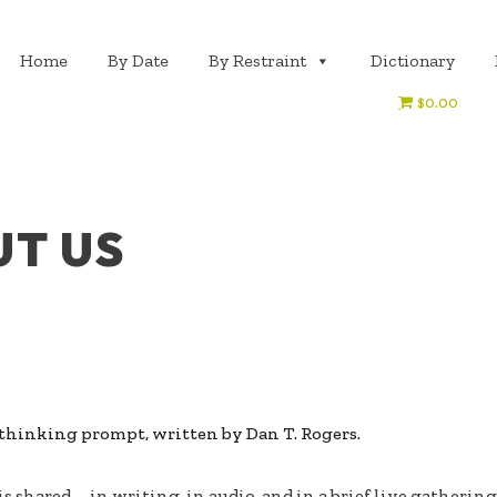
Home
By Date
By Restraint
Dictionary
$0.00
T US
y thinking prompt, written by Dan T. Rogers.
is shared—in writing, in audio, and in a brief live gathering