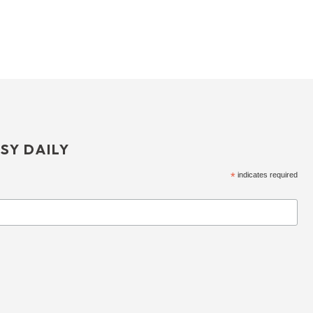
SY DAILY
*
indicates required