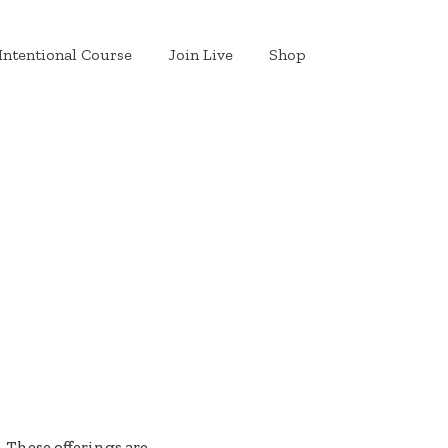
Intentional Course
Join Live
Shop
. These offerings are