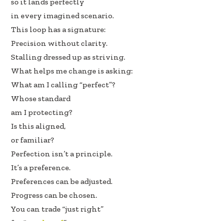
so it lands perfectly
in every imagined scenario.
This loop has a signature:
Precision without clarity.
Stalling dressed up as striving.
What helps me change is asking:
What am I calling “perfect”?
Whose standard
am I protecting?
Is this aligned,
or familiar?
Perfection isn’t a principle.
It’s a preference.
Preferences can be adjusted.
Progress can be chosen.
You can trade “just right”