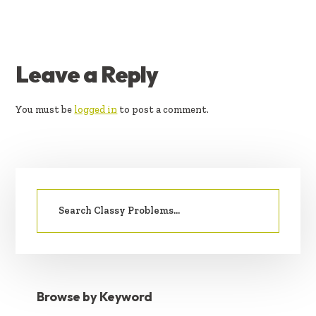
READER
Leave a Reply
INTERACTIONS
You must be
logged in
to post a comment.
PRIMARY
Search
SIDEBAR
for:
Browse by Keyword