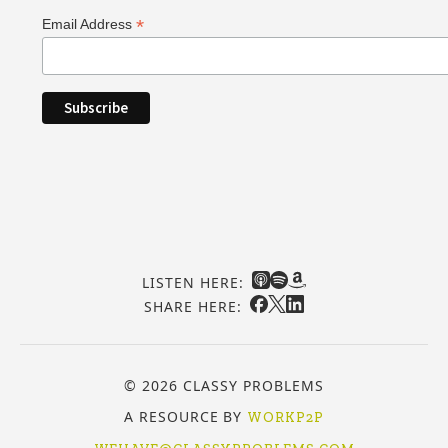
*
Email Address
LISTEN HERE:
SHARE HERE:
© 2026 CLASSY PROBLEMS
A RESOURCE BY
WORKP2P