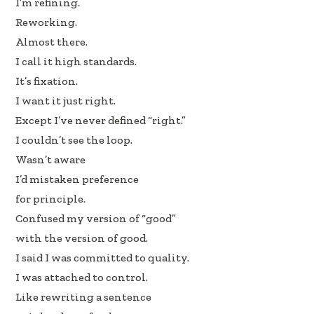
I’m refining.
b
e
e
Reworking.
oo
dI
Almost there.
k
n
I call it high standards.
It’s fixation.
I want it just right.
Except I’ve never defined “right.”
I couldn’t see the loop.
Wasn’t aware
I’d mistaken preference
for principle.
Confused my version of “good”
with the version of good.
I said I was committed to quality.
I was attached to control.
Like rewriting a sentence