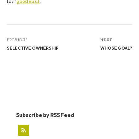
for “
good enuf
.”
PREVIOUS
NEXT
SELECTIVE OWNERSHIP
WHOSE GOAL?
Subscribe by RSS Feed