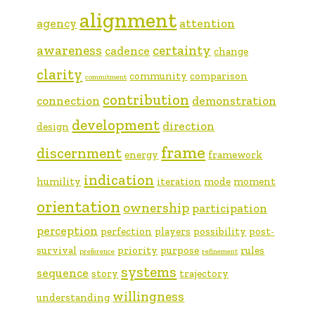
alignment
agency
attention
awareness
certainty
cadence
change
clarity
community
comparison
commitment
contribution
connection
demonstration
development
direction
design
frame
discernment
energy
framework
indication
humility
iteration
mode
moment
orientation
ownership
participation
perception
perfection
players
possibility
post-
survival
priority
purpose
rules
preference
refinement
systems
sequence
story
trajectory
willingness
understanding