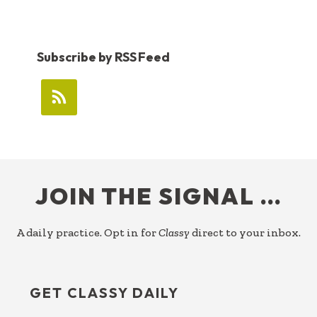
Subscribe by RSS Feed
FOOTER
JOIN THE SIGNAL …
A daily practice. Opt in for
Classy
direct to your inbox.
GET CLASSY DAILY