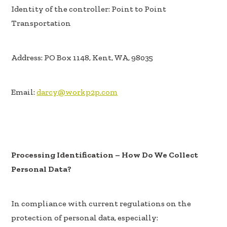
Identity of the controller: Point to Point
Transportation
Address: PO Box 1148, Kent, WA, 98035
Email:
darcy@workp2p.com
Processing Identification – How Do We Collect
Personal Data?
In compliance with current regulations on the
protection of personal data, especially: