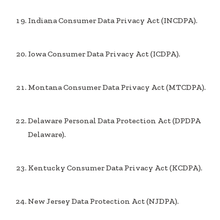
Indiana Consumer Data Privacy Act (INCDPA).
Iowa Consumer Data Privacy Act (ICDPA).
Montana Consumer Data Privacy Act (MTCDPA).
Delaware Personal Data Protection Act (DPDPA
Delaware).
Kentucky Consumer Data Privacy Act (KCDPA).
New Jersey Data Protection Act (NJDPA).