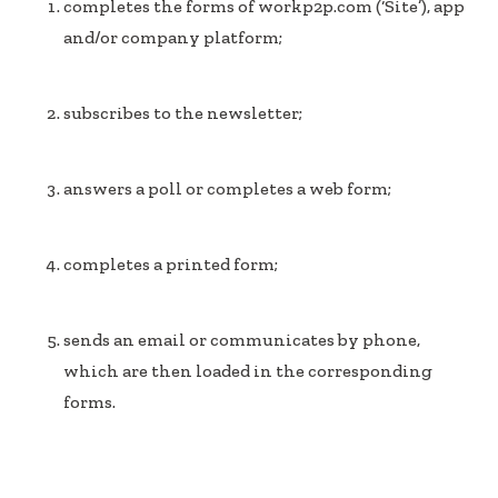
completes the forms of workp2p.com (‘Site’), app
and/or company platform;
subscribes to the newsletter;
answers a poll or completes a web form;
completes a printed form;
sends an email or communicates by phone,
which are then loaded in the corresponding
forms.