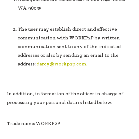
WA, 98035
The user may establish direct and effective
communication with WORKP2P by written
communication sent to any of the indicated
addresses or also by sending an email to the
address:
darcy@workp2p.com.
In addition, information of the officer in charge of
processing your personal data is listed below:
Trade name: WORKP2P