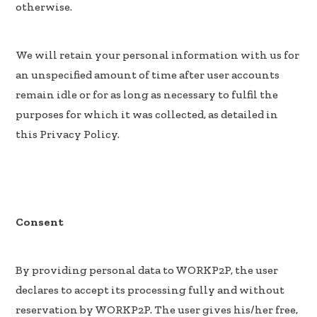
otherwise.
We will retain your personal information with us for
an unspecified amount of time after user accounts
remain idle or for as long as necessary to fulfil the
purposes for which it was collected, as detailed in
this Privacy Policy.
Consent
By providing personal data to WORKP2P, the user
declares to accept its processing fully and without
reservation by WORKP2P. The user gives his/her free,