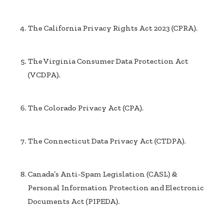
The California Privacy Rights Act 2023 (CPRA).
The Virginia Consumer Data Protection Act
(VCDPA).
The Colorado Privacy Act (CPA).
The Connecticut Data Privacy Act (CTDPA).
Canada’s Anti-Spam Legislation (CASL) &
Personal Information Protection and Electronic
Documents Act (PIPEDA).