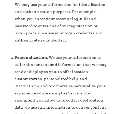
We may use your information for identification
and authentication purposes. For example,
when you enter your account login ID and
password to enter one of our registration or
login portals, we use your login credentials to
authenticate your identity.
Personalization.
We use your information to
tailor the content and information that we may
send or display to you, to offer location
customization, personalized help, and
instructions, and to otherwise personalize your
experience while using the Service. For
example, if you allow us to collect geolocation
data, we use this information to deliver content