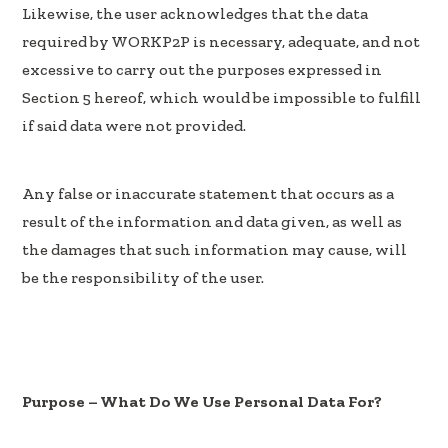
Likewise, the user acknowledges that the data
required by WORKP2P is necessary, adequate, and not
excessive to carry out the purposes expressed in
Section 5 hereof, which would be impossible to fulfill
if said data were not provided.
Any false or inaccurate statement that occurs as a
result of the information and data given, as well as
the damages that such information may cause, will
be the responsibility of the user.
Purpose – What Do We Use Personal Data For?