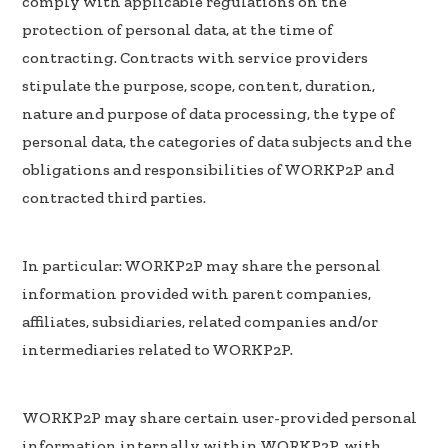
comply with applicable regulations on the
protection of personal data, at the time of
contracting. Contracts with service providers
stipulate the purpose, scope, content, duration,
nature and purpose of data processing, the type of
personal data, the categories of data subjects and the
obligations and responsibilities of WORKP2P and
contracted third parties.
In particular: WORKP2P may share the personal
information provided with parent companies,
affiliates, subsidiaries, related companies and/or
intermediaries related to WORKP2P.
WORKP2P may share certain user-provided personal
information internally within WORKP2P, with