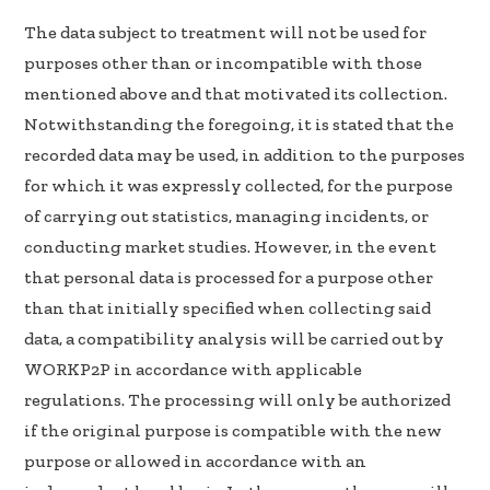
The data subject to treatment will not be used for
purposes other than or incompatible with those
mentioned above and that motivated its collection.
Notwithstanding the foregoing, it is stated that the
recorded data may be used, in addition to the purposes
for which it was expressly collected, for the purpose
of carrying out statistics, managing incidents, or
conducting market studies. However, in the event
that personal data is processed for a purpose other
than that initially specified when collecting said
data, a compatibility analysis will be carried out by
WORKP2P in accordance with applicable
regulations. The processing will only be authorized
if the original purpose is compatible with the new
purpose or allowed in accordance with an