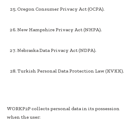
Oregon Consumer Privacy Act (OCPA).
New Hampshire Privacy Act (NHPA).
Nebraska Data Privacy Act (NDPA).
Turkish Personal Data Protection Law (KVKK).
WORKP2P collects personal data in its possession
when the user: