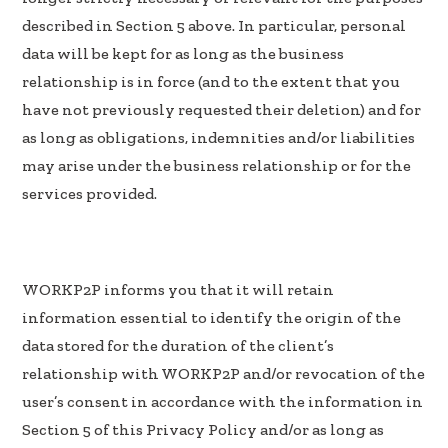
described in Section 5 above. In particular, personal
data will be kept for as long as the business
relationship is in force (and to the extent that you
have not previously requested their deletion) and for
as long as obligations, indemnities and/or liabilities
may arise under the business relationship or for the
services provided.
WORKP2P informs you that it will retain
information essential to identify the origin of the
data stored for the duration of the client’s
relationship with WORKP2P and/or revocation of the
user’s consent in accordance with the information in
Section 5 of this Privacy Policy and/or as long as