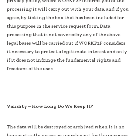
privacy policy, where WORKP2P informs you of the
processing it will carry out with your data, and if you
agree, by ticking the box that has been included for
this purpose in the service request form. Data
processing that is not covered by any of the above
legal bases will be carried out if WORKP2P considers
it necessary to protect a legitimate interest and only
if it does not infringe the fundamental rights and
freedoms of the user.
Validity – How Long Do We Keep It?
The data will be destroyed or archived when it is no
longer strictly necessary or relevant for the purposes