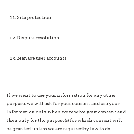
Site protection
Dispute resolution
Manage user accounts
If we want to use your information for any other
purpose, we will ask for your consent and use your
information only when we receive your consent and
then only for the purpose(s) for which consent will
be granted, unless we are required by law to do