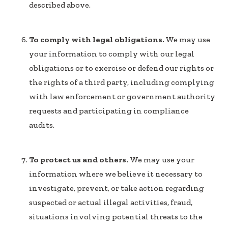
described above.
To comply with legal obligations.
We may use
your information to comply with our legal
obligations or to exercise or defend our rights or
the rights of a third party, including complying
with law enforcement or government authority
requests and participating in compliance
audits.
To protect us and others.
We may use your
information where we believe it necessary to
investigate, prevent, or take action regarding
suspected or actual illegal activities, fraud,
situations involving potential threats to the