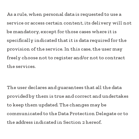
As a rule, when personal data is requested to use a
service or access certain content, its delivery will not
be mandatory, except for those cases where it is
specifically indicated that it is data required for the
provision of the service. In this case, the user may
freely choose not to register and/or not to contract
the services.
The user declares and guarantees that all the data
provided by them is true and correct and undertakes
to keep them updated. The changes may be
communicated to the Data Protection Delegate or to
the address indicated in Section 2 hereof.