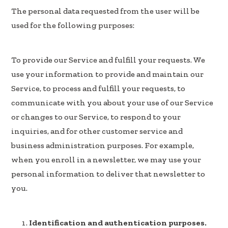
The personal data requested from the user will be
used for the following purposes:
To provide our Service and fulfill your requests. We
use your information to provide and maintain our
Service, to process and fulfill your requests, to
communicate with you about your use of our Service
or changes to our Service, to respond to your
inquiries, and for other customer service and
business administration purposes. For example,
when you enroll in a newsletter, we may use your
personal information to deliver that newsletter to
you.
Identification and authentication purposes.