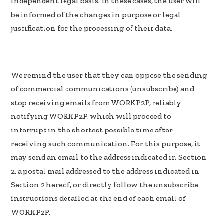
independent legal basis. In these cases, the user will
be informed of the changes in purpose or legal
justification for the processing of their data.
We remind the user that they can oppose the sending
of commercial communications (unsubscribe) and
stop receiving emails from WORKP2P, reliably
notifying WORKP2P, which will proceed to
interrupt in the shortest possible time after
receiving such communication. For this purpose, it
may send an email to the address indicated in Section
2, a postal mail addressed to the address indicated in
Section 2 hereof, or directly follow the unsubscribe
instructions detailed at the end of each email of
WORKP2P.