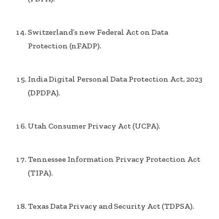
Switzerland’s new Federal Act on Data
Protection (nFADP).
India Digital Personal Data Protection Act, 2023
(DPDPA).
Utah Consumer Privacy Act (UCPA).
Tennessee Information Privacy Protection Act
(TIPA).
Texas Data Privacy and Security Act (TDPSA).