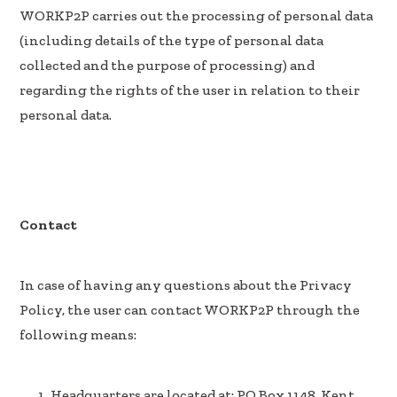
WORKP2P carries out the processing of personal data
(including details of the type of personal data
collected and the purpose of processing) and
regarding the rights of the user in relation to their
personal data.
Contact
In case of having any questions about the Privacy
Policy, the user can contact WORKP2P through the
following means:
Headquarters are located at: PO Box 1148, Kent,