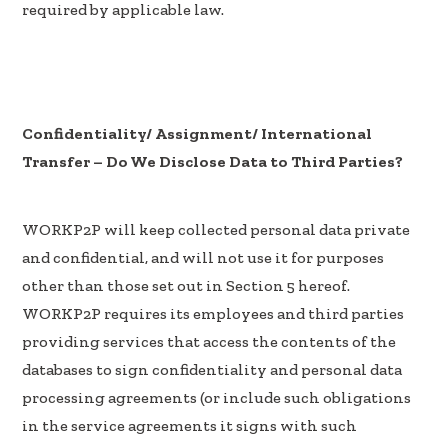
required by applicable law.
Confidentiality/ Assignment/ International
Transfer – Do We Disclose Data to Third Parties?
WORKP2P will keep collected personal data private
and confidential, and will not use it for purposes
other than those set out in Section 5 hereof.
WORKP2P requires its employees and third parties
providing services that access the contents of the
databases to sign confidentiality and personal data
processing agreements (or include such obligations
in the service agreements it signs with such