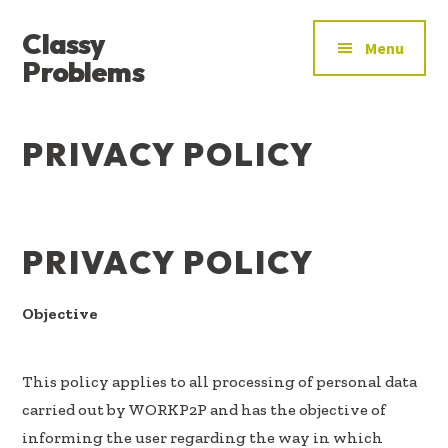
ADDITIONAL
Skip
Skip
Skip
Classy
to
to
to
MENU
Menu
main
primary
footer
Problems
content
sidebar
YOU’VE
FOUND
PRIVACY POLICY
THE
SIGNAL
PRIVACY POLICY
Objective
This policy applies to all processing of personal data
carried out by WORKP2P and has the objective of
informing the user regarding the way in which