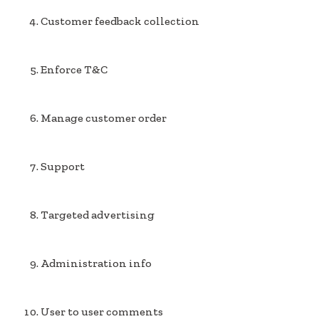
Customer feedback collection
Enforce T&C
Manage customer order
Support
Targeted advertising
Administration info
User to user comments