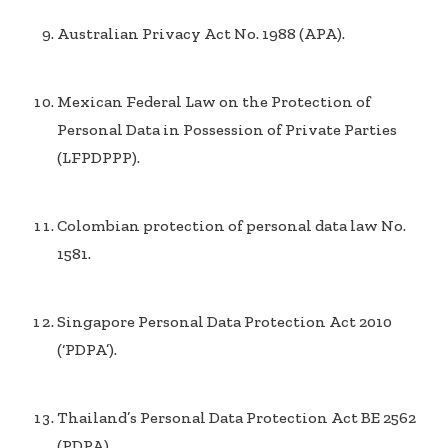
Australian Privacy Act No. 1988 (APA).
Mexican Federal Law on the Protection of
Personal Data in Possession of Private Parties
(LFPDPPP).
Colombian protection of personal data law No.
1581.
Singapore Personal Data Protection Act 2010
(‘PDPA’).
Thailand’s Personal Data Protection Act BE 2562
(PDPA).