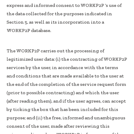
express and informed consent to WORKP2P ‘s use of
the data collected for the purposes indicated in
Section 5, as well as its incorporation into a
WORKP2P database.
The WORKP2P carries out the processing of
legitimized user data: (i) the contracting of WORKP2P
services by the user, in accordance with the terms
and conditions that are made available to the user at
the end of the completion of the service request form
(prior to possible contracting) and which the user
(after reading them), and if the user agrees, can accept
by ticking the box that has been included for this
purpose; and (ii) the free, informed and unambiguous
consent of the user, made after reviewing this