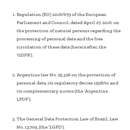
Regulation (EU) 2016/679 of the European
Parliament and Council, dated April 27, 2016, on
the protection of natural persons regarding the
processing of personal data and the free
circulation of these data (hereinafter, the
‘GDPR’).
Argentine law No. 25,326 on the protection of
personal data, its regulatory decree 1558/01 and
its complementary norms (the ‘Argentine
LPDP’).
The General Data Protection Law of Brazil, Law
No. 13,709, (the ‘LGPD’).