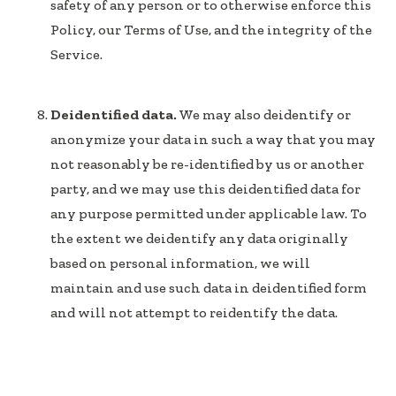
safety of any person or to otherwise enforce this
Policy, our Terms of Use, and the integrity of the
Service.
Deidentified data.
We may also deidentify or
anonymize your data in such a way that you may
not reasonably be re-identified by us or another
party, and we may use this deidentified data for
any purpose permitted under applicable law. To
the extent we deidentify any data originally
based on personal information, we will
maintain and use such data in deidentified form
and will not attempt to reidentify the data.