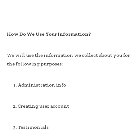
How Do We Use Your Information?
We will use the information we collect about you for
the following purposes:
Administration info
Creating user account
Testimonials