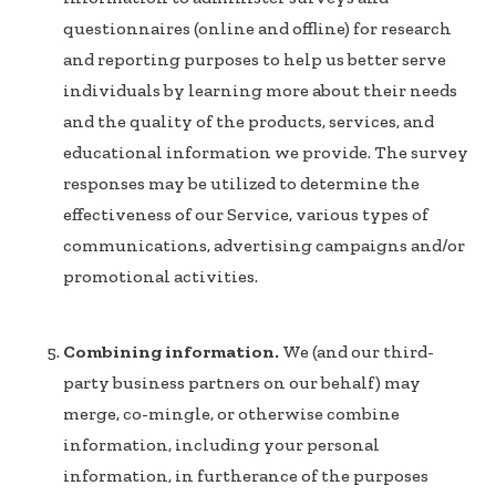
questionnaires (online and offline) for research
and reporting purposes to help us better serve
individuals by learning more about their needs
and the quality of the products, services, and
educational information we provide. The survey
responses may be utilized to determine the
effectiveness of our Service, various types of
communications, advertising campaigns and/or
promotional activities.
Combining information.
We (and our third-
party business partners on our behalf) may
merge, co-mingle, or otherwise combine
information, including your personal
information, in furtherance of the purposes