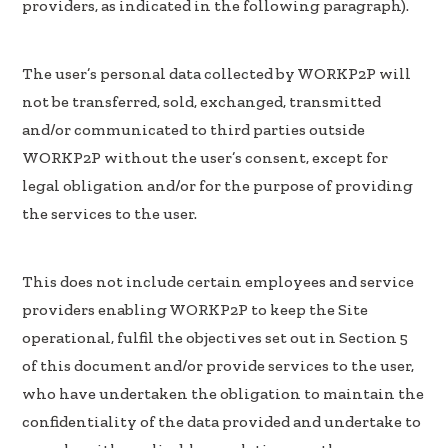
providers, as indicated in the following paragraph).
The user’s personal data collected by WORKP2P will
not be transferred, sold, exchanged, transmitted
and/or communicated to third parties outside
WORKP2P without the user’s consent, except for
legal obligation and/or for the purpose of providing
the services to the user.
This does not include certain employees and service
providers enabling WORKP2P to keep the Site
operational, fulfil the objectives set out in Section 5
of this document and/or provide services to the user,
who have undertaken the obligation to maintain the
confidentiality of the data provided and undertake to