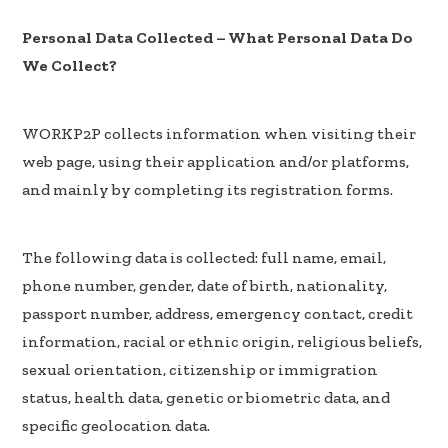
Personal Data Collected – What Personal Data Do
We Collect?
WORKP2P collects information when visiting their
web page, using their application and/or platforms,
and mainly by completing its registration forms.
The following data is collected: full name, email,
phone number, gender, date of birth, nationality,
passport number, address, emergency contact, credit
information, racial or ethnic origin, religious beliefs,
sexual orientation, citizenship or immigration
status, health data, genetic or biometric data, and
specific geolocation data.