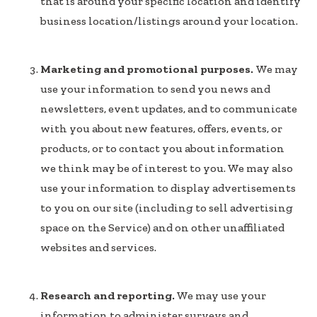
that is around your specific location and identify
business location/listings around your location.
Marketing and promotional purposes.
We may
use your information to send you news and
newsletters, event updates, and to communicate
with you about new features, offers, events, or
products, or to contact you about information
we think may be of interest to you. We may also
use your information to display advertisements
to you on our site (including to sell advertising
space on the Service) and on other unaffiliated
websites and services.
Research and reporting.
We may use your
information to administer surveys and