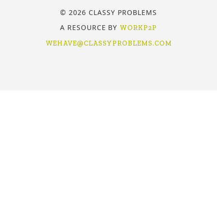
© 2026 CLASSY PROBLEMS
A RESOURCE BY
WORKP2P
WEHAVE@CLASSYPROBLEMS.COM