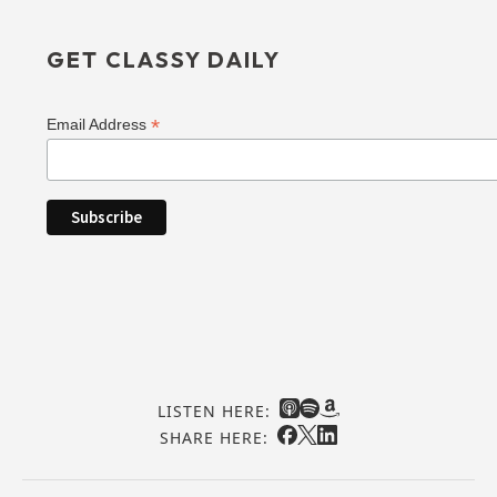
GET CLASSY DAILY
*
Email Address
LISTEN HERE:
SHARE HERE: