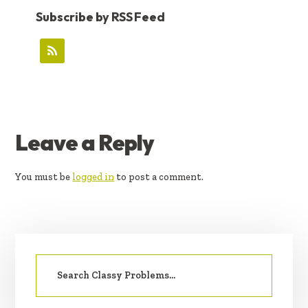
Subscribe by RSS Feed
READER
Leave a Reply
INTERACTIONS
You must be
logged in
to post a comment.
PRIMARY
Search
SIDEBAR
for: