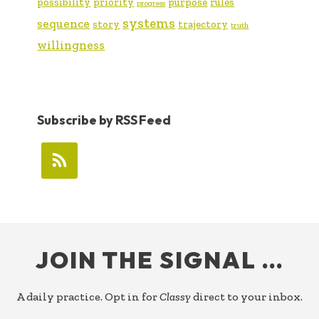
possibility
priority
purpose
rules
progress
systems
sequence
story
trajectory
truth
willingness
Subscribe by RSS Feed
FOOTER
JOIN THE SIGNAL …
A daily practice. Opt in for
Classy
direct to your inbox.