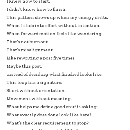
I knew how to start.
I didn’t know how to finish.
This pattern shows up when my energy drifts.
When I slide into effort without intention.
When forward motion feels like wandering.
That’s not burnout.
That’s misalignment.
Like rewriting a post five times.
Maybe this post,
instead of deciding what finished looks like.
This loop has a signature:
Effort without orientation.
Movement without meaning.
What helps me define good enuf is asking:
What exactly does done look like here?
What’s the clear requirement to stop?