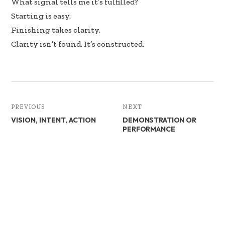
What signal tells me it’s fulfilled?
Starting is easy.
Finishing takes clarity.
Clarity isn’t found. It’s constructed.
PREVIOUS
NEXT
VISION, INTENT, ACTION
DEMONSTRATION OR
PERFORMANCE