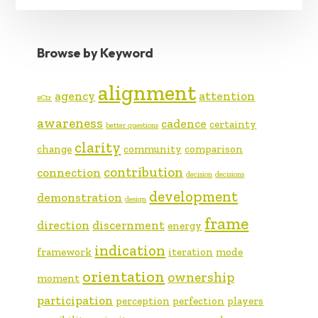
Browse by Keyword
alignment
agency
attention
#Ctr
awareness
cadence
certainty
better questions
clarity
change
community
comparison
contribution
connection
decision
decisions
development
demonstration
design
frame
direction
discernment
energy
indication
framework
iteration
mode
orientation
ownership
moment
participation
perception
perfection
players