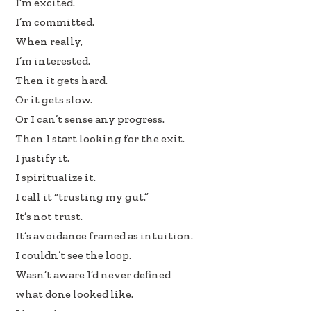
I’m excited.
b
e
e
I’m committed.
oo
dI
When really,
k
n
I’m interested.
Then it gets hard.
Or it gets slow.
Or I can’t sense any progress.
Then I start looking for the exit.
I justify it.
I spiritualize it.
I call it “trusting my gut.”
It’s not trust.
It’s avoidance framed as intuition.
I couldn’t see the loop.
Wasn’t aware I’d never defined
what done looked like.