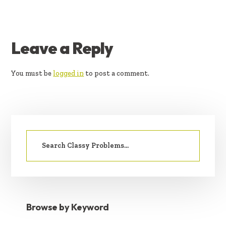
READER
Leave a Reply
INTERACTIONS
You must be
logged in
to post a comment.
PRIMARY
Search
SIDEBAR
for:
Browse by Keyword