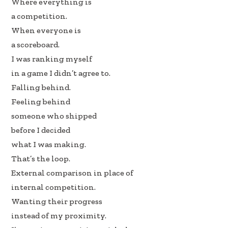
Where everything is
a competition.
When everyone is
a scoreboard.
I was ranking myself
in a game I didn’t agree to.
Falling behind.
Feeling behind
someone who shipped
before I decided
what I was making.
That’s the loop.
External comparison in place of
internal competition.
Wanting their progress
instead of my proximity.