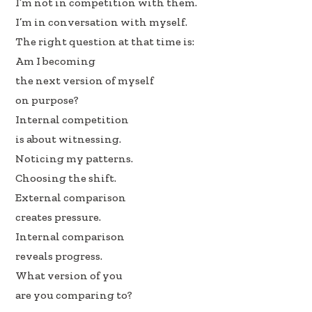
I’m not in competition with them.
I’m in conversation with myself.
The right question at that time is:
Am I becoming
the next version of myself
on purpose?
Internal competition
is about witnessing.
Noticing my patterns.
Choosing the shift.
External comparison
creates pressure.
Internal comparison
reveals progress.
What version of you
are you comparing to?