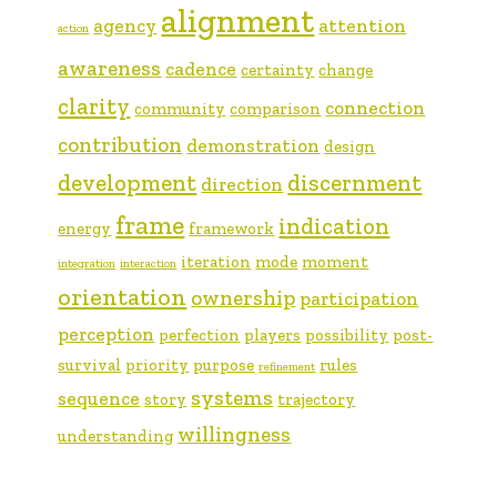
alignment
agency
attention
action
awareness
cadence
certainty
change
clarity
connection
community
comparison
contribution
demonstration
design
development
discernment
direction
frame
indication
energy
framework
iteration
mode
moment
integration
interaction
orientation
ownership
participation
perception
perfection
players
possibility
post-
survival
priority
purpose
rules
refinement
systems
sequence
story
trajectory
willingness
understanding