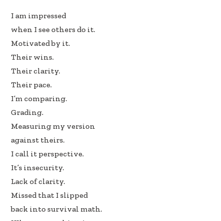
b
e
e
I am impressed
oo
dI
when I see others do it.
k
n
Motivated by it.
Their wins.
Their clarity.
Their pace.
I’m comparing.
Grading.
Measuring my version
against theirs.
I call it perspective.
It’s insecurity.
Lack of clarity.
Missed that I slipped
back into survival math.