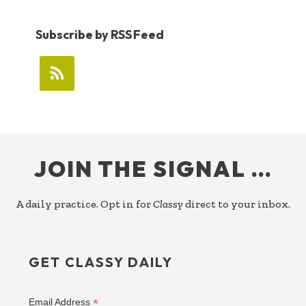
Subscribe by RSS Feed
FOOTER
JOIN THE SIGNAL …
A daily practice. Opt in for
Classy
direct to your inbox.
GET CLASSY DAILY
*
Email Address