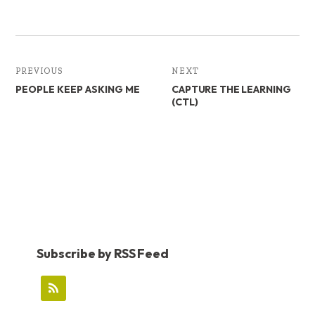
PREVIOUS
NEXT
PEOPLE KEEP ASKING ME
CAPTURE THE LEARNING
(CTL)
Subscribe by RSS Feed