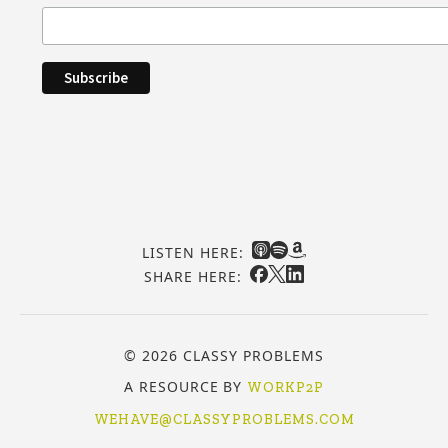
LISTEN HERE:
SHARE HERE:
© 2026 CLASSY PROBLEMS
A RESOURCE BY
WORKP2P
WEHAVE@CLASSYPROBLEMS.COM