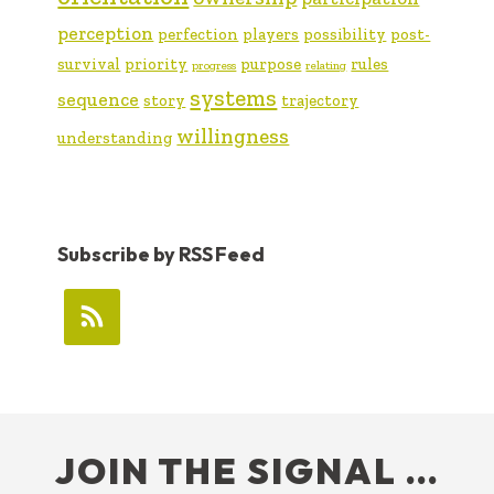
perception
perfection
players
possibility
post-
survival
priority
purpose
rules
progress
relating
systems
sequence
story
trajectory
willingness
understanding
Subscribe by RSS Feed
FOOTER
JOIN THE SIGNAL …