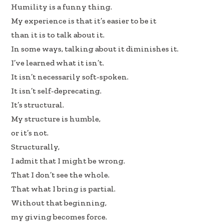
b
e
e
Humility is a funny thing.
oo
dI
My experience is that it’s easier to be it
k
n
than it is to talk about it.
In some ways, talking about it diminishes it.
I’ve learned what it isn’t.
It isn’t necessarily soft-spoken.
It isn’t self-deprecating.
It’s structural.
My structure is humble,
or it’s not.
Structurally,
I admit that I might be wrong.
That I don’t see the whole.
That what I bring is partial.
Without that beginning,
my giving becomes force.