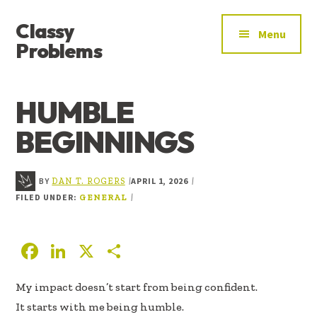
ADDITIONAL
Skip
Skip
Skip
Classy
to
to
to
MENU
Menu
main
primary
footer
Problems
content
sidebar
YOU’VE
FOUND
HUMBLE
THE
SIGNAL
BEGINNINGS
BY
APRIL 1, 2026
|
|
DAN T. ROGERS
FILED UNDER:
|
GENERAL
F
Li
X
S
ac
n
h
My impact doesn’t start from being confident.
e
k
ar
It starts with me being humble.