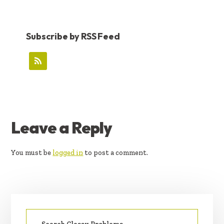
Subscribe by RSS Feed
READER
Leave a Reply
INTERACTIONS
You must be
logged in
to post a comment.
PRIMARY
Search
SIDEBAR
for: