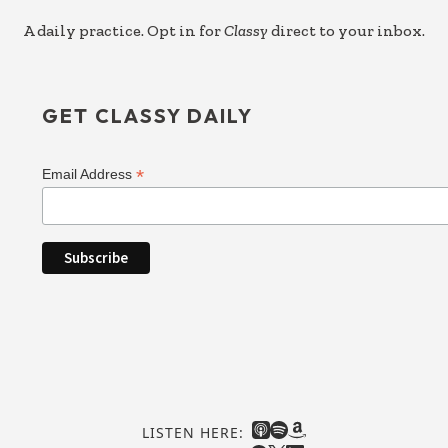
A daily practice. Opt in for
Classy
direct to your inbox.
GET CLASSY DAILY
*
Email Address
LISTEN HERE: