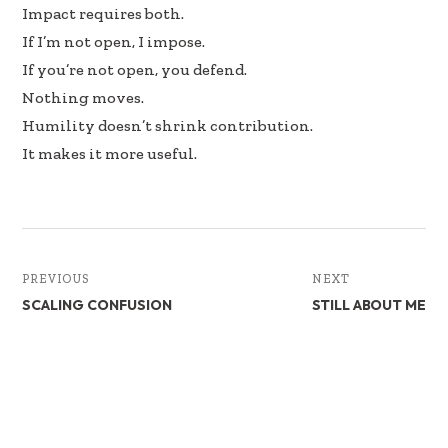
Impact requires both.
If I’m not open, I impose.
If you’re not open, you defend.
Nothing moves.
Humility doesn’t shrink contribution.
It makes it more useful.
PREVIOUS
NEXT
SCALING CONFUSION
STILL ABOUT ME