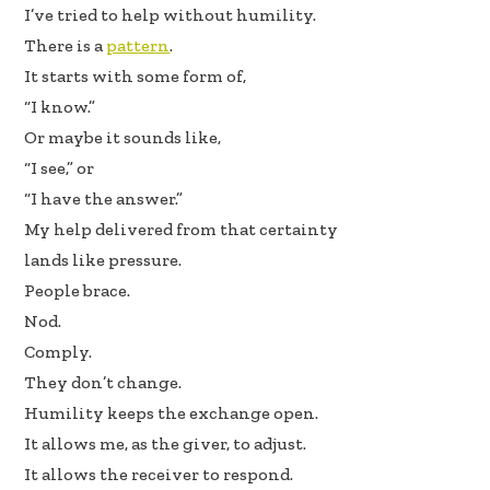
I’ve tried to help without humility.
There is a
pattern
.
It starts with some form of,
“I know.”
Or maybe it sounds like,
“I see,” or
“I have the answer.”
My help delivered from that certainty
lands like pressure.
People brace.
Nod.
Comply.
They don’t change.
Humility keeps the exchange open.
It allows me, as the giver, to adjust.
It allows the receiver to respond.