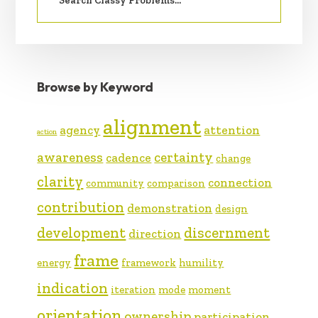
Browse by Keyword
alignment
agency
attention
action
awareness
certainty
cadence
change
clarity
connection
community
comparison
contribution
demonstration
design
development
discernment
direction
frame
energy
framework
humility
indication
iteration
mode
moment
orientation
ownership
participation