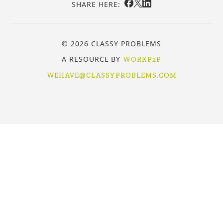
SHARE HERE:
© 2026 CLASSY PROBLEMS
A RESOURCE BY
WORKP2P
WEHAVE@CLASSYPROBLEMS.COM