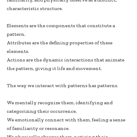
k
n
characteristic structure.
Elements are the components that constitute a
pattern.
Attributes are the defining properties of these
elements.
Actions are the dynamic interactions that animate
the pattern, giving it life and movement.
The way we interact with patterns has patterns.
We mentally recognize them, identifying and
categorizing their occurrence.
We emotionally connect with them, feeling a sense
of familiarity or resonance.
We physically observe them, noticing their