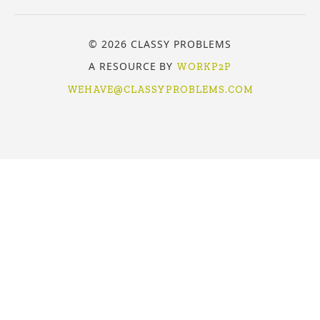
© 2026 CLASSY PROBLEMS
A RESOURCE BY
WORKP2P
WEHAVE@CLASSYPROBLEMS.COM