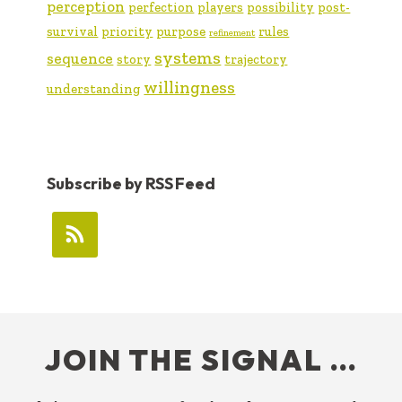
perception
perfection
players
possibility
post-
survival
priority
purpose
rules
refinement
systems
sequence
story
trajectory
willingness
understanding
Subscribe by RSS Feed
FOOTER
JOIN THE SIGNAL …