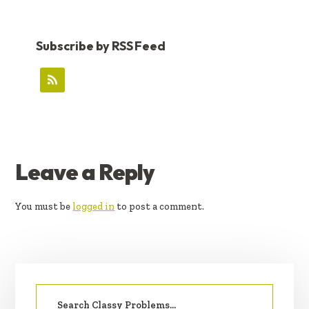
Subscribe by RSS Feed
READER
Leave a Reply
INTERACTIONS
You must be
logged in
to post a comment.
PRIMARY
Search
SIDEBAR
for: