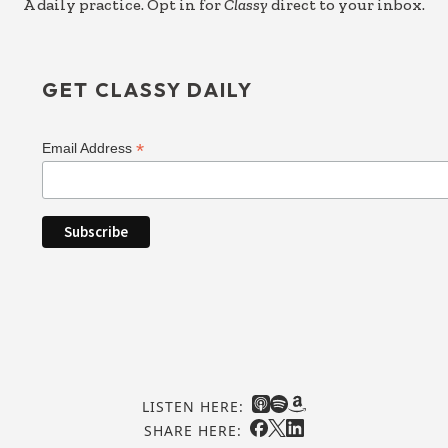
A daily practice. Opt in for
Classy
direct to your inbox.
GET CLASSY DAILY
*
Email Address
LISTEN HERE:
SHARE HERE: