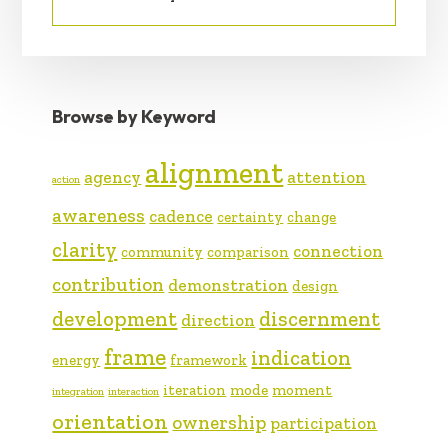
Browse by Keyword
alignment
agency
attention
action
awareness
cadence
certainty
change
clarity
connection
community
comparison
contribution
demonstration
design
development
discernment
direction
frame
indication
energy
framework
iteration
mode
moment
integration
interaction
orientation
ownership
participation