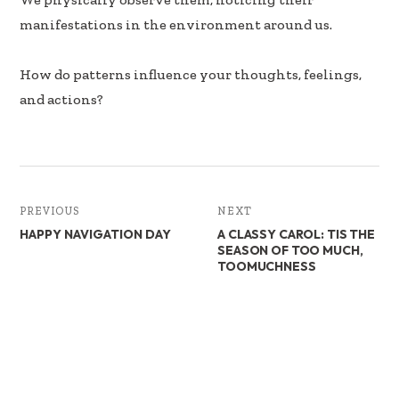
manifestations in the environment around us.
How do patterns influence your thoughts, feelings,
and actions?
PREVIOUS
NEXT
HAPPY NAVIGATION DAY
A CLASSY CAROL: TIS THE
SEASON OF TOO MUCH,
TOOMUCHNESS