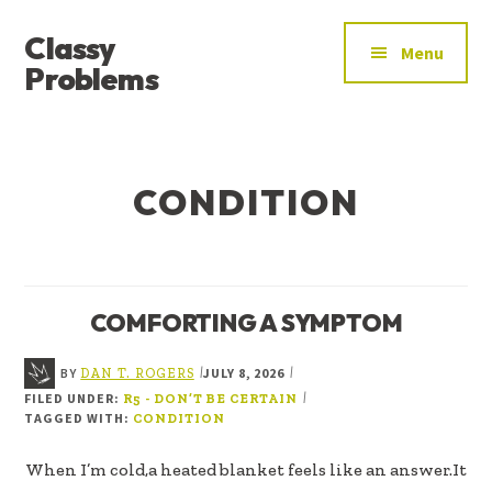
ADDITIONAL
Skip
Skip
Classy
to
to
MENU
Menu
main
footer
Problems
content
YOU’VE
FOUND
THE
CONDITION
SIGNAL
COMFORTING A SYMPTOM
BY
JULY 8, 2026
|
|
DAN T. ROGERS
FILED UNDER:
|
R5 - DON’T BE CERTAIN
TAGGED WITH:
CONDITION
When I’m cold,a heated blanket feels like an answer.It