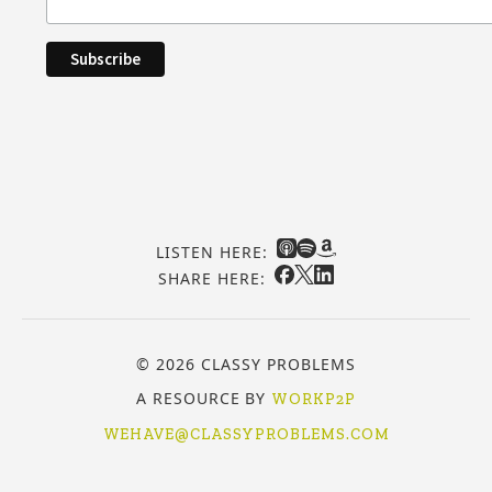
LISTEN HERE:
SHARE HERE:
© 2026 CLASSY PROBLEMS
A RESOURCE BY
WORKP2P
WEHAVE@CLASSYPROBLEMS.COM