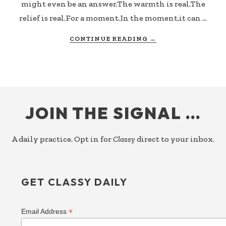
might even be an answer.The warmth is real.The
relief is real.For a moment.In the moment,it can …
ABOUT
CONTINUE READING
→
COMFORTING
A
SYMPTOM
FOOTER
JOIN THE SIGNAL …
A daily practice. Opt in for
Classy
direct to your inbox.
GET CLASSY DAILY
*
Email Address