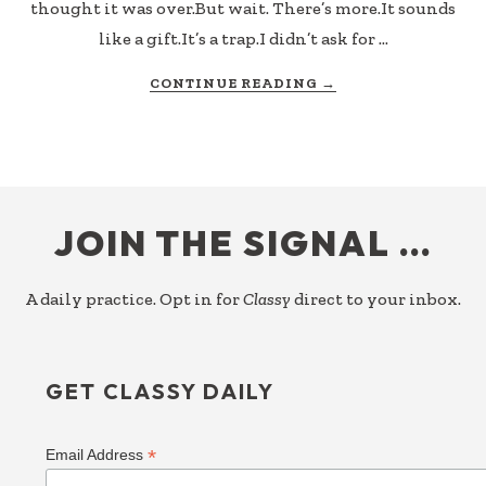
thought it was over.But wait. There’s more.It sounds
like a gift.It’s a trap.I didn’t ask for …
ABOUT
CONTINUE READING
→
BUT
WAIT,
THERE’S
MORE
FOOTER
JOIN THE SIGNAL …
A daily practice. Opt in for
Classy
direct to your inbox.
GET CLASSY DAILY
*
Email Address