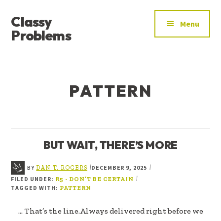
ADDITIONAL
Skip
Skip
Classy
to
to
MENU
Menu
main
footer
Problems
content
YOU’VE
FOUND
THE
PATTERN
SIGNAL
BUT WAIT, THERE’S MORE
BY
DECEMBER 9, 2025
|
|
DAN T. ROGERS
FILED UNDER:
|
R5 - DON’T BE CERTAIN
TAGGED WITH:
PATTERN
... That’s the line.Always delivered right before we