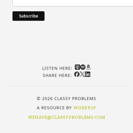
LISTEN HERE:
SHARE HERE:
© 2026 CLASSY PROBLEMS
A RESOURCE BY
WORKP2P
WEHAVE@CLASSYPROBLEMS.COM