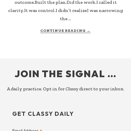
outcome.Built the plan.Did the work.I called it
clarity.It was control.I didn’t realizeI was narrowing
the …
ABOUT
CONTINUE READING
→
BOSSILICIOUS
FOOTER
JOIN THE SIGNAL …
A daily practice. Opt in for
Classy
direct to your inbox.
GET CLASSY DAILY
Email Address