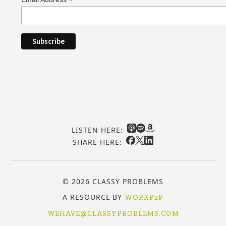
*
LISTEN HERE:
SHARE HERE:
© 2026 CLASSY PROBLEMS
A RESOURCE BY
WORKP2P
WEHAVE@CLASSYPROBLEMS.COM