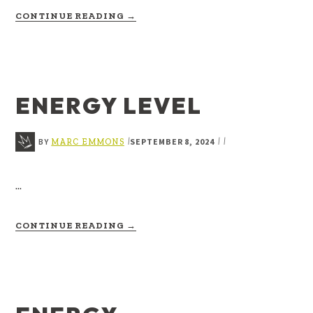
ABOUT
CONTINUE READING
→
EPIPHANY
ENERGY LEVEL
BY
SEPTEMBER 8, 2024
|
|
|
MARC EMMONS
…
ABOUT
CONTINUE READING
→
ENERGY
LEVEL