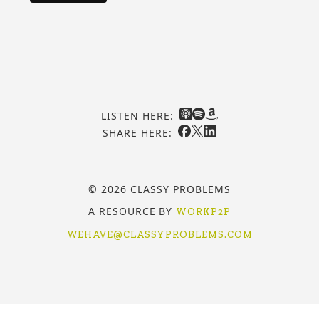
LISTEN HERE:
SHARE HERE:
© 2026 CLASSY PROBLEMS
A RESOURCE BY
WORKP2P
WEHAVE@CLASSYPROBLEMS.COM