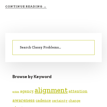
ABOUT
CONTINUE READING
→
EMOTIONAL
PRIMARY
Search
SIDEBAR
for:
Browse by Keyword
alignment
agency
attention
action
awareness
cadence
certainty
change