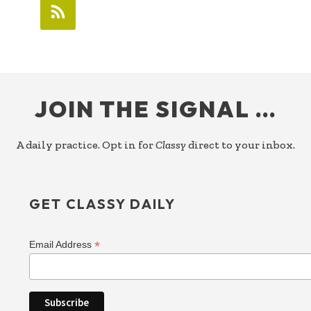
FOOTER
JOIN THE SIGNAL …
A daily practice. Opt in for
Classy
direct to your inbox.
GET CLASSY DAILY
*
Email Address