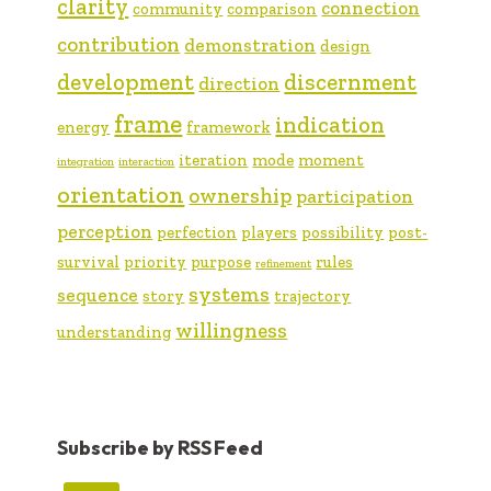
clarity
connection
community
comparison
contribution
demonstration
design
development
discernment
direction
frame
indication
energy
framework
iteration
mode
moment
integration
interaction
orientation
ownership
participation
perception
perfection
players
possibility
post-
survival
priority
purpose
rules
refinement
systems
sequence
story
trajectory
willingness
understanding
Subscribe by RSS Feed