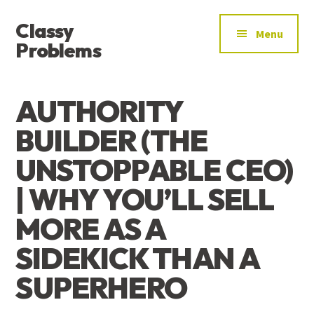
ADDITIONAL
Skip
Skip
Skip
Classy
to
to
to
MENU
Menu
main
primary
footer
Problems
content
sidebar
YOU’VE
FOUND
AUTHORITY
THE
SIGNAL
BUILDER (THE
UNSTOPPABLE CEO)
| WHY YOU’LL SELL
MORE AS A
SIDEKICK THAN A
SUPERHERO