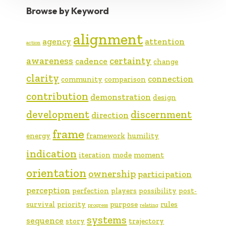
Browse by Keyword
alignment
agency
attention
action
awareness
certainty
cadence
change
clarity
connection
community
comparison
contribution
demonstration
design
development
discernment
direction
frame
energy
framework
humility
indication
iteration
mode
moment
orientation
ownership
participation
perception
perfection
players
possibility
post-
survival
priority
purpose
rules
progress
relating
systems
sequence
story
trajectory