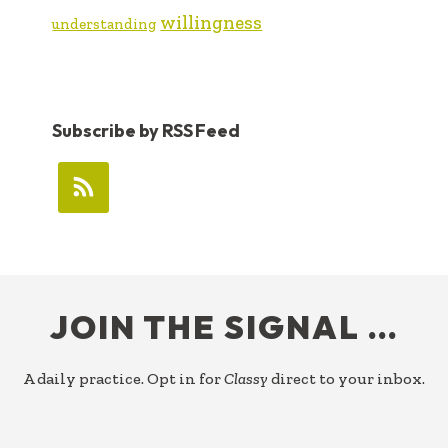
willingness
understanding
Subscribe by RSS Feed
FOOTER
JOIN THE SIGNAL …
A daily practice. Opt in for
Classy
direct to your inbox.