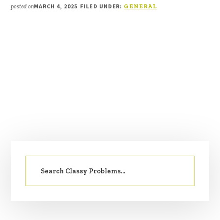
MARCH 4, 2025
FILED UNDER:
posted on
GENERAL
PRIMARY
Search
SIDEBAR
for: