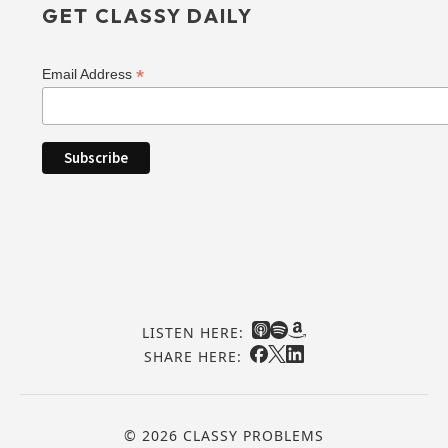
GET CLASSY DAILY
*
Email Address
LISTEN HERE:
SHARE HERE:
© 2026 CLASSY PROBLEMS