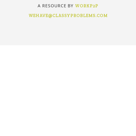
A RESOURCE BY
WORKP2P
WEHAVE@CLASSYPROBLEMS.COM