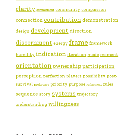
clarity
community
comparison
commitment
contribution
connection
demonstration
development
direction
design
frame
discernment
energy
framework
indication
humility
iteration
mode
moment
orientation
ownership
participation
perception
perfection
players
possibility
post-
survival
priority
purpose
rules
preference
refinement
systems
sequence
story
trajectory
willingness
understanding