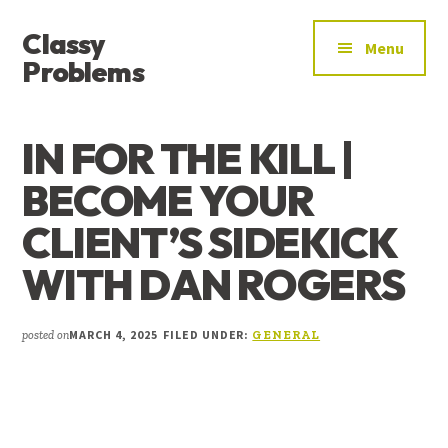
ADDITIONAL
Skip
Skip
Skip
Classy
to
to
to
MENU
Menu
main
primary
footer
Problems
content
sidebar
YOU’VE
FOUND
IN FOR THE KILL |
THE
SIGNAL
BECOME YOUR
CLIENT’S SIDEKICK
WITH DAN ROGERS
MARCH 4, 2025
FILED UNDER:
posted on
GENERAL