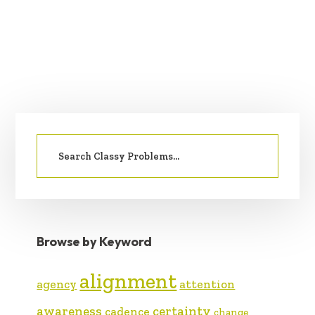
PRIMARY
Search
SIDEBAR
for:
Browse by Keyword
alignment
agency
attention
awareness
certainty
cadence
change