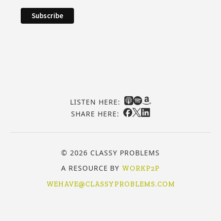
LISTEN HERE:
SHARE HERE:
© 2026 CLASSY PROBLEMS
A RESOURCE BY
WORKP2P
WEHAVE@CLASSYPROBLEMS.COM