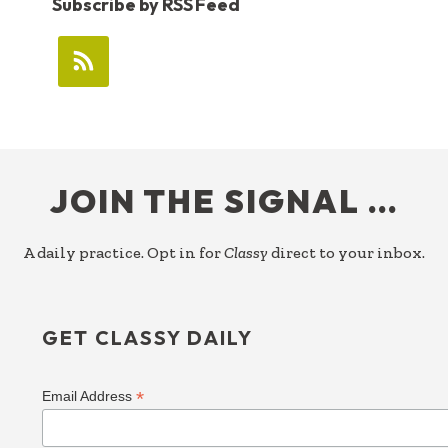
Subscribe by RSS Feed
FOOTER
JOIN THE SIGNAL …
A daily practice. Opt in for
Classy
direct to your inbox.
GET CLASSY DAILY
*
Email Address