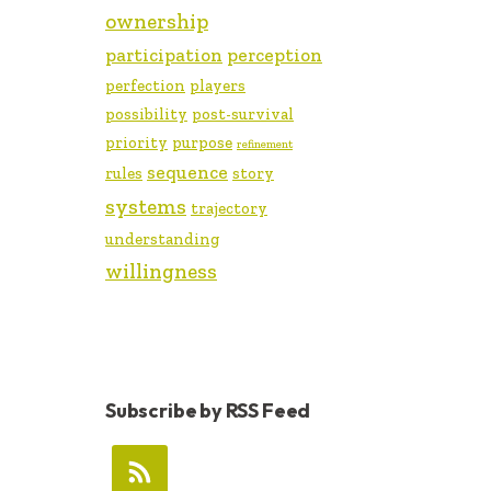
ownership
participation
perception
perfection
players
possibility
post-survival
priority
purpose
refinement
sequence
rules
story
systems
trajectory
understanding
willingness
Subscribe by RSS Feed