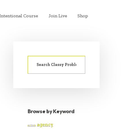
Intentional Course
Join Live
Shop
Search
PRIMARY
for:
SIDEBAR
Browse by Keyword
agency
action