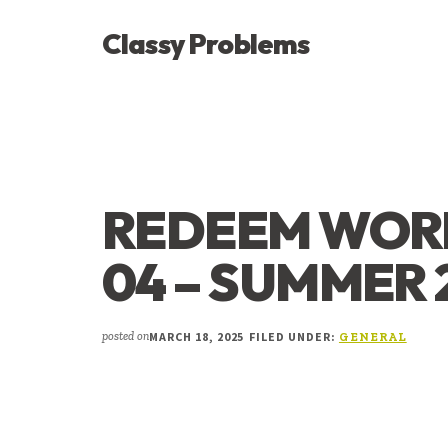
ADDITIONAL
Skip
Skip
Skip
Classy Problems
to
to
to
MENU
main
primary
footer
YOU’VE
content
sidebar
FOUND
THE
SIGNAL
REDEEM WORK
04 – SUMMER 
MARCH 18, 2025
FILED UNDER:
posted on
GENERAL