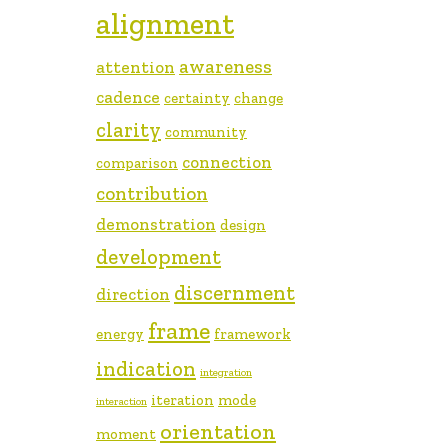
alignment
awareness
attention
cadence
certainty
change
clarity
community
connection
comparison
contribution
demonstration
design
development
discernment
direction
frame
energy
framework
indication
integration
iteration
mode
interaction
orientation
moment