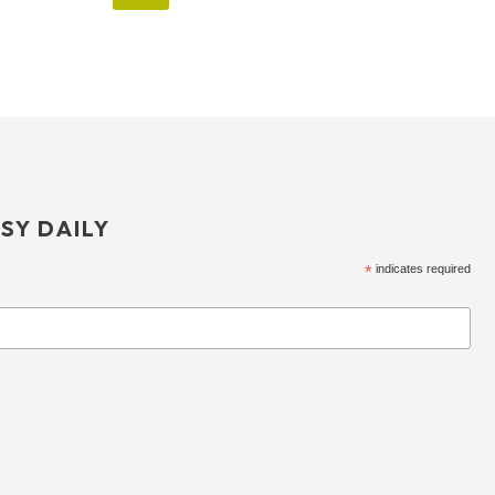
SY DAILY
*
indicates required