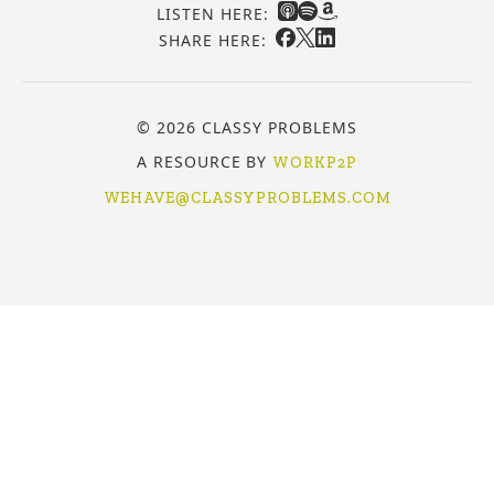
LISTEN HERE:
SHARE HERE:
© 2026 CLASSY PROBLEMS
A RESOURCE BY
WORKP2P
WEHAVE@CLASSYPROBLEMS.COM