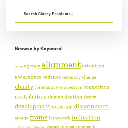
PRIMARY
Search
SIDEBAR
for:
Browse by Keyword
alignment
agency
attention
action
awareness
cadence
certainty
change
clarity
connection
community
comparison
contribution
demonstration
design
development
discernment
direction
frame
indication
energy
framework
iteration
mode
moment
integration
interaction