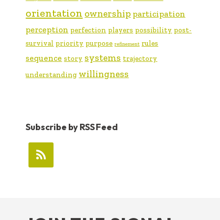
orientation
ownership
participation
perception
perfection
players
possibility
post-
survival
priority
purpose
rules
refinement
systems
sequence
story
trajectory
willingness
understanding
Subscribe by RSS Feed
FOOTER