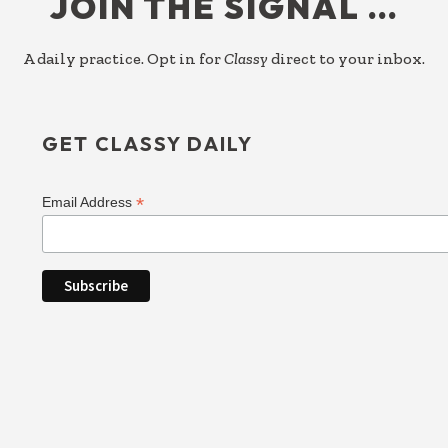
JOIN THE SIGNAL …
A daily practice. Opt in for
Classy
direct to your inbox.
GET CLASSY DAILY
*
Email Address