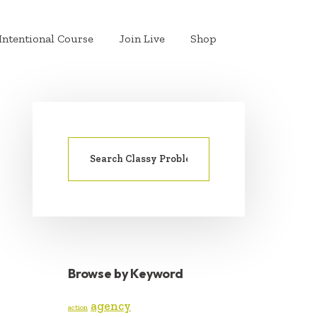
Intentional Course
Join Live
Shop
Search
PRIMARY
for:
SIDEBAR
Browse by Keyword
agency
action