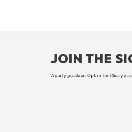
FOOTER
JOIN THE S
A daily practice. Opt in for
Classy
dire