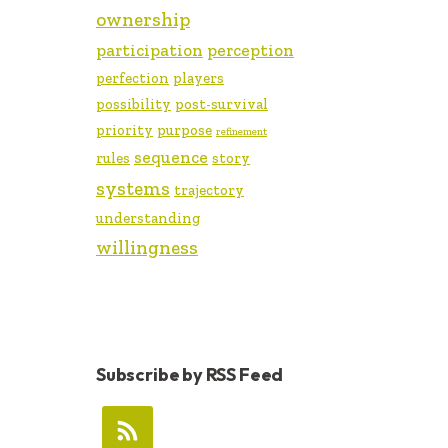
ownership
participation
perception
perfection
players
possibility
post-survival
priority
purpose
refinement
sequence
rules
story
systems
trajectory
understanding
willingness
Subscribe by RSS Feed