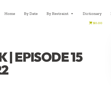
Home
By Date
By Restraint
Dictionary
$0.00
| EPISODE 15
22