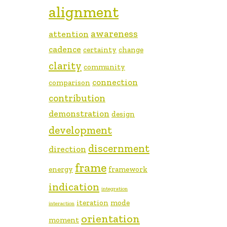
alignment
awareness
attention
cadence
certainty
change
clarity
community
connection
comparison
contribution
demonstration
design
development
discernment
direction
frame
energy
framework
indication
integration
iteration
mode
interaction
orientation
moment