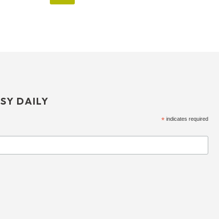
SY DAILY
*
indicates required