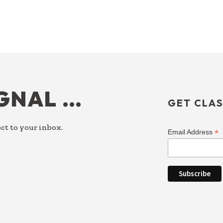
IGNAL …
GET CLAS
ct to your inbox.
*
Email Address