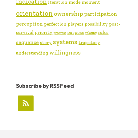
indication
iteration
mode
moment
orientation
ownership
participation
perception
perfection
players
possibility
post-
survival
priority
purpose
rules
progress
relating
systems
sequence
story
trajectory
willingness
understanding
Subscribe by RSS Feed
FOOTER