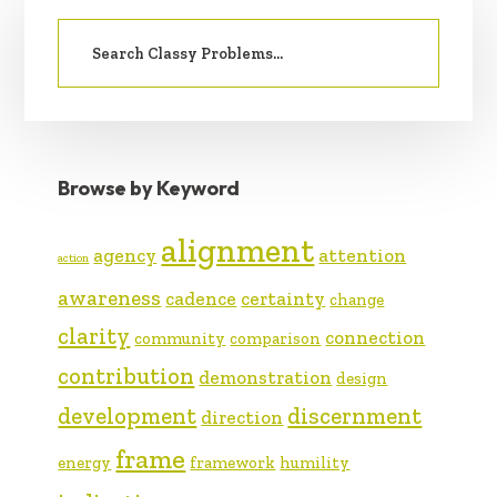
PRIMARY
Search
SIDEBAR
for:
Browse by Keyword
alignment
agency
attention
action
awareness
cadence
certainty
change
clarity
connection
community
comparison
contribution
demonstration
design
development
discernment
direction
frame
energy
framework
humility