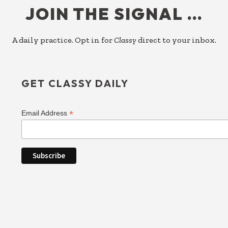
JOIN THE SIGNAL …
A daily practice. Opt in for
Classy
direct to your inbox.
GET CLASSY DAILY
*
Email Address