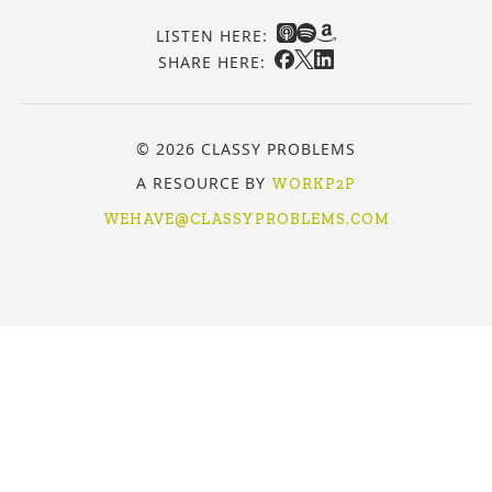
LISTEN HERE:
SHARE HERE:
© 2026 CLASSY PROBLEMS
A RESOURCE BY
WORKP2P
WEHAVE@CLASSYPROBLEMS.COM