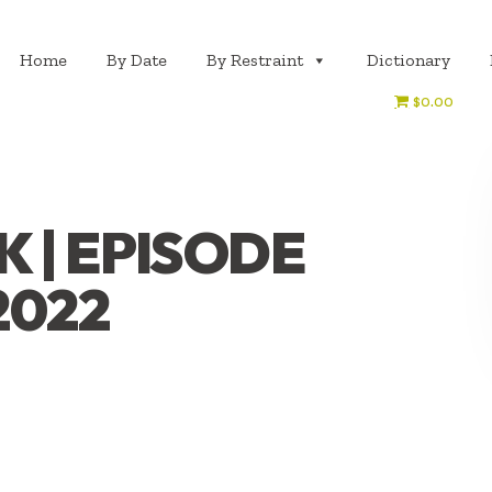
Home
By Date
By Restraint
Dictionary
$0.00
 | EPISODE
2022