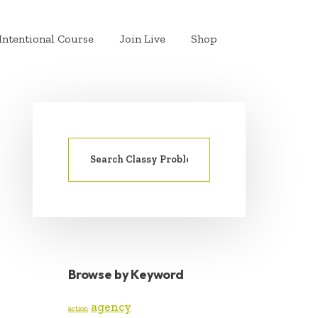
Intentional Course
Join Live
Shop
Search
PRIMARY
for:
SIDEBAR
Browse by Keyword
agency
action