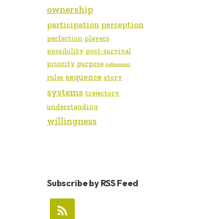
ownership
participation
perception
perfection
players
possibility
post-survival
priority
purpose
refinement
sequence
rules
story
systems
trajectory
understanding
willingness
Subscribe by RSS Feed