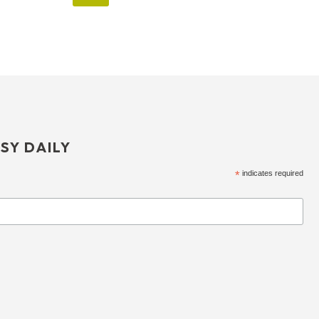
SY DAILY
*
indicates required