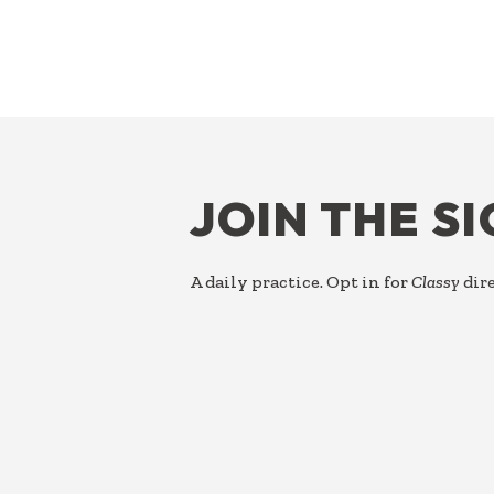
FOOTER
JOIN THE S
A daily practice. Opt in for
Classy
dire