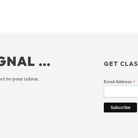
IGNAL …
GET CLAS
ct to your inbox.
*
Email Address