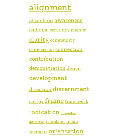
alignment
awareness
attention
cadence
certainty
change
clarity
community
connection
comparison
contribution
demonstration
design
development
discernment
direction
frame
energy
framework
indication
integration
iteration
mode
interaction
orientation
moment