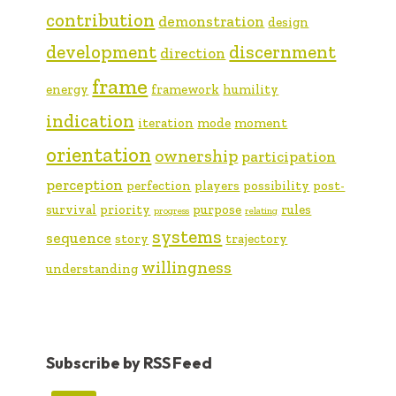
contribution
demonstration
design
development
discernment
direction
frame
energy
framework
humility
indication
iteration
mode
moment
orientation
ownership
participation
perception
perfection
players
possibility
post-
survival
priority
purpose
rules
progress
relating
systems
sequence
story
trajectory
willingness
understanding
Subscribe by RSS Feed