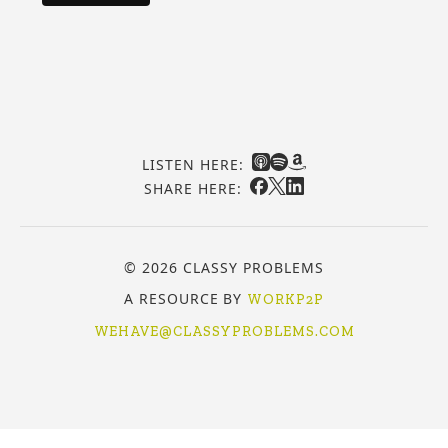
LISTEN HERE:
SHARE HERE:
© 2026 CLASSY PROBLEMS
A RESOURCE BY
WORKP2P
WEHAVE@CLASSYPROBLEMS.COM