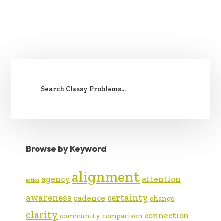
PRIMARY
Search
SIDEBAR
for:
Browse by Keyword
alignment
agency
attention
action
awareness
certainty
cadence
change
clarity
connection
community
comparison