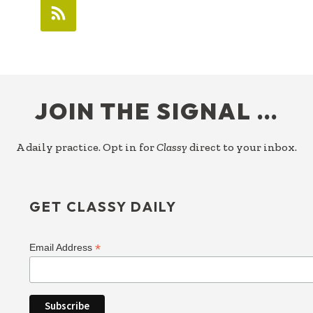
FOOTER
JOIN THE SIGNAL …
A daily practice. Opt in for
Classy
direct to your inbox.
GET CLASSY DAILY
*
Email Address