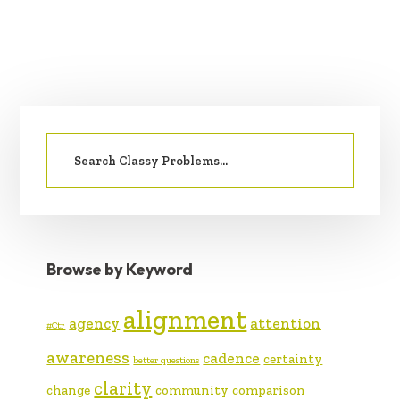
PRIMARY
Search
SIDEBAR
for:
Browse by Keyword
alignment
agency
attention
#Ctr
awareness
cadence
certainty
better questions
clarity
change
community
comparison