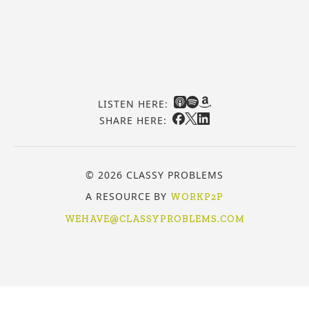
LISTEN HERE:
SHARE HERE:
© 2026 CLASSY PROBLEMS
A RESOURCE BY
WORKP2P
WEHAVE@CLASSYPROBLEMS.COM