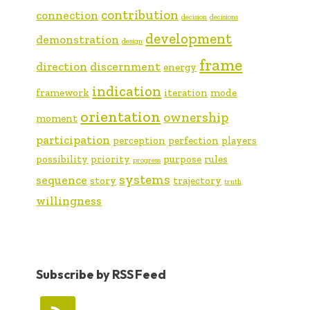
contribution
connection
decision
decisions
development
demonstration
design
frame
direction
discernment
energy
indication
framework
iteration
mode
orientation
ownership
moment
participation
perception
perfection
players
possibility
priority
purpose
rules
progress
systems
sequence
story
trajectory
truth
willingness
Subscribe by RSS Feed