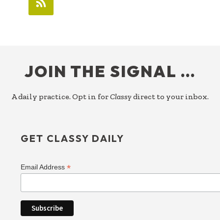
FOOTER
JOIN THE SIGNAL …
A daily practice. Opt in for
Classy
direct to your inbox.
GET CLASSY DAILY
*
Email Address