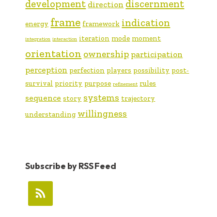
development
discernment
direction
frame
indication
energy
framework
iteration
mode
moment
integration
interaction
orientation
ownership
participation
perception
perfection
players
possibility
post-
survival
priority
purpose
rules
refinement
systems
sequence
story
trajectory
willingness
understanding
Subscribe by RSS Feed