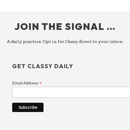
FOOTER
JOIN THE SIGNAL …
A daily practice. Opt in for
Classy
direct to your inbox.
GET CLASSY DAILY
*
Email Address