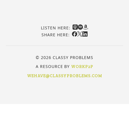
LISTEN HERE:
SHARE HERE:
© 2026 CLASSY PROBLEMS
A RESOURCE BY
WORKP2P
WEHAVE@CLASSYPROBLEMS.COM