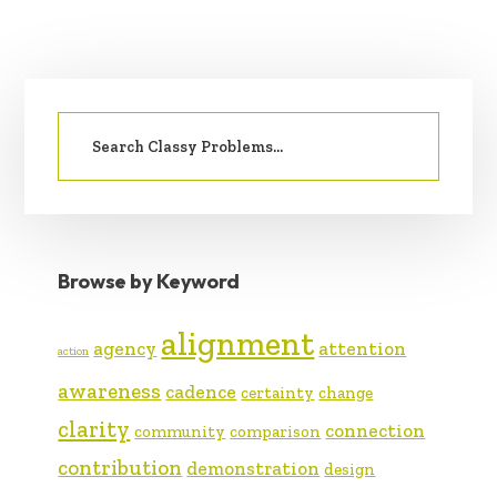
PRIMARY
Search
SIDEBAR
for:
Browse by Keyword
alignment
agency
attention
action
awareness
cadence
certainty
change
clarity
connection
community
comparison
contribution
demonstration
design