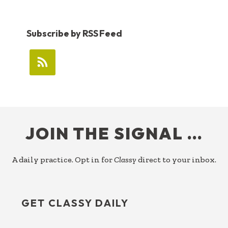
Subscribe by RSS Feed
FOOTER
JOIN THE SIGNAL …
A daily practice. Opt in for
Classy
direct to your inbox.
GET CLASSY DAILY