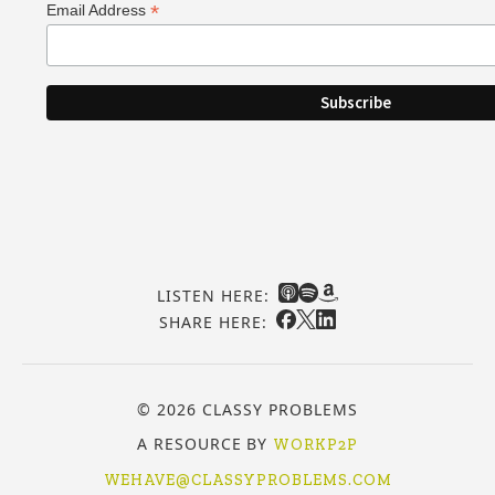
*
Email Address
LISTEN HERE:
SHARE HERE:
© 2026 CLASSY PROBLEMS
A RESOURCE BY
WORKP2P
WEHAVE@CLASSYPROBLEMS.COM