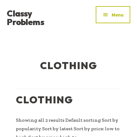
ADDITIONAL
Skip
Skip
Skip
Classy
to
to
to
MENU
Menu
main
primary
footer
Problems
content
sidebar
YOU’VE
FOUND
THE
SIGNAL
CLOTHING
CLOTHING
Showing all 2 results Default sorting Sort by
popularity Sort by latest Sort by price: low to