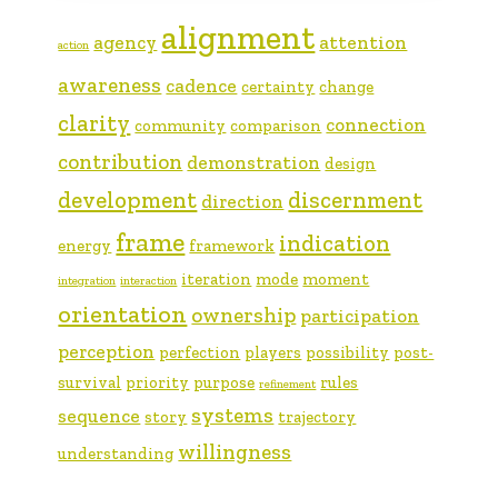
alignment
agency
attention
action
awareness
cadence
certainty
change
clarity
connection
community
comparison
contribution
demonstration
design
development
discernment
direction
frame
indication
energy
framework
iteration
mode
moment
integration
interaction
orientation
ownership
participation
perception
perfection
players
possibility
post-
survival
priority
purpose
rules
refinement
systems
sequence
story
trajectory
willingness
understanding