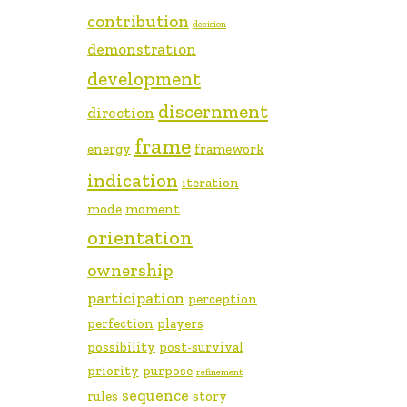
contribution
decision
demonstration
development
discernment
direction
frame
energy
framework
indication
iteration
mode
moment
orientation
ownership
participation
perception
perfection
players
possibility
post-survival
priority
purpose
refinement
sequence
rules
story