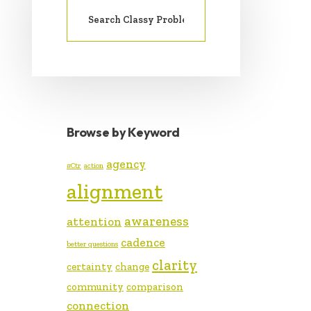
SIDEBAR
Search
for:
Browse by Keyword
agency
#Ctr
action
alignment
awareness
attention
cadence
better questions
clarity
certainty
change
community
comparison
connection