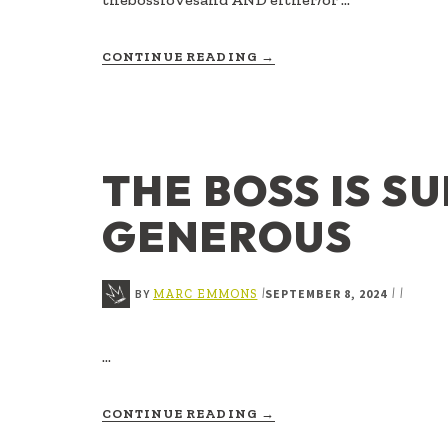
ABOUT
CONTINUE READING
→
THE
BOSS
LOVES
AND
THE BOSS IS S
GENEROUS
BY
SEPTEMBER 8, 2024
|
|
|
MARC EMMONS
…
ABOUT
CONTINUE READING
→
THE