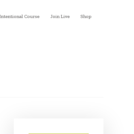
Intentional Course
Join Live
Shop
PRIMARY