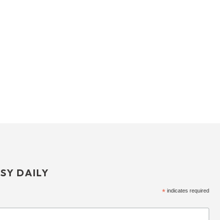
SY DAILY
*
indicates required