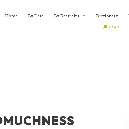
Home
By Date
By Restraint
Dictionary
$0.00
OMUCHNESS