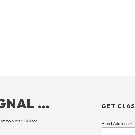
IGNAL …
GET CLAS
ct to your inbox.
*
Email Address