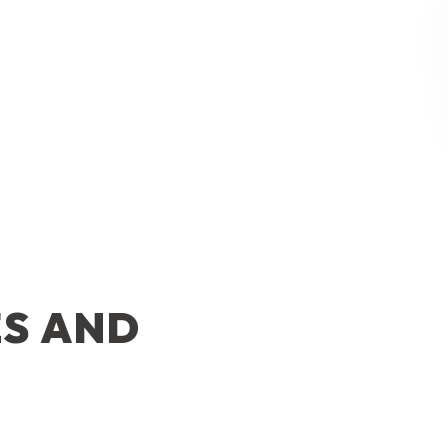
ES AND