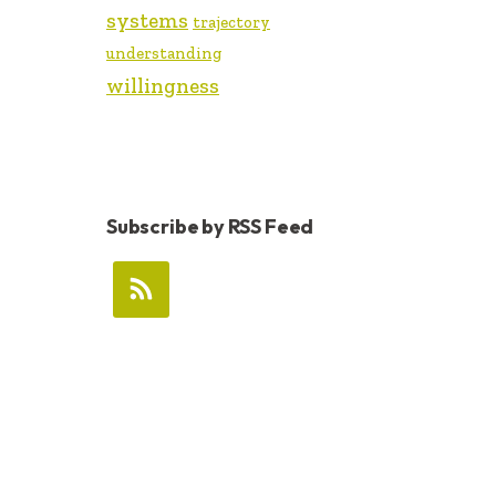
systems
trajectory
understanding
willingness
Subscribe by RSS Feed