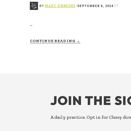
BY
SEPTEMBER 8, 2024
|
|
|
MARC EMMONS
…
ABOUT
CONTINUE READING
→
TASK
FOOTER
JOIN THE S
A daily practice. Opt in for
Classy
dire