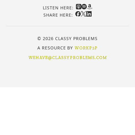
LISTEN HERE:
SHARE HERE:
© 2026 CLASSY PROBLEMS
A RESOURCE BY
WORKP2P
WEHAVE@CLASSYPROBLEMS.COM