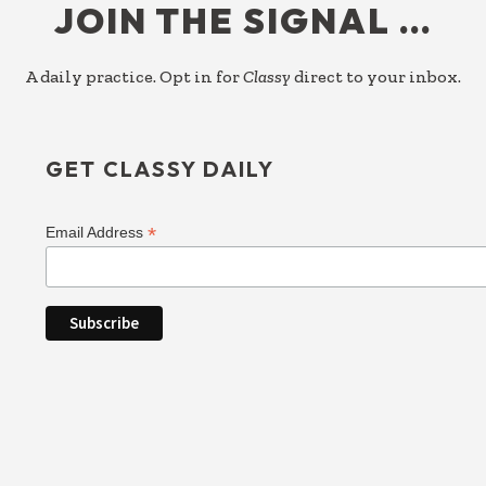
JOIN THE SIGNAL …
A daily practice. Opt in for
Classy
direct to your inbox.
GET CLASSY DAILY
*
Email Address