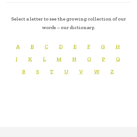
Select a letter to see the growing collection of our
words – our dictionary.
A
B
C
D
E
F
G
H
I
K
L
M
N
O
P
Q
R
S
T
U
V
W
Z
FOOTER