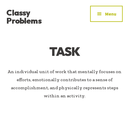
ADDITIONAL
Skip
Skip
Classy
to
to
MENU
Menu
main
footer
Problems
content
YOU’VE
FOUND
THE
TASK
SIGNAL
An individual unit of work that mentally focuses on
efforts, emotionally contributes to a sense of
accomplishment, and physically represents steps
within an activity.​