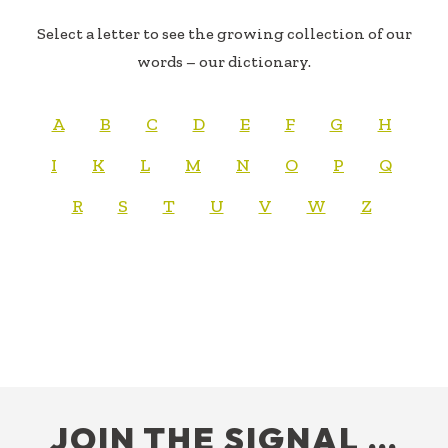
Select a letter to see the growing collection of our
words – our dictionary.
A
B
C
D
E
F
G
H
I
K
L
M
N
O
P
Q
R
S
T
U
V
W
Z
FOOTER
JOIN THE SIGNAL …