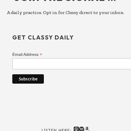
A daily practice. Opt in for
Classy
direct to your inbox.
GET CLASSY DAILY
*
Email Address
LISTEN HERE: