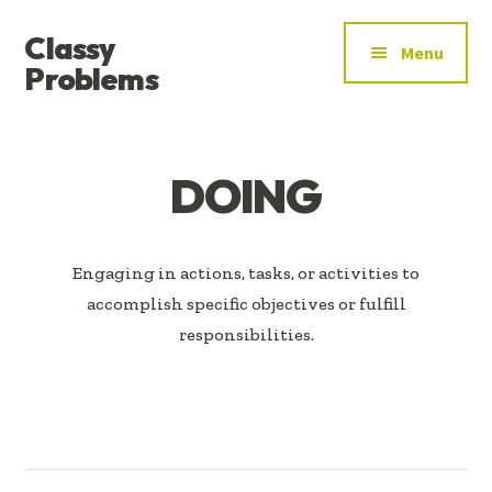
ADDITIONAL
Skip
Skip
Classy
to
to
MENU
Menu
main
footer
Problems
content
YOU’VE
FOUND
THE
DOING
SIGNAL
Engaging in actions, tasks, or activities to
accomplish specific objectives or fulfill
responsibilities.