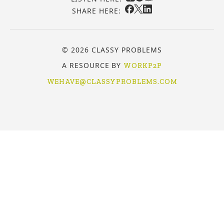
SHARE HERE:
© 2026 CLASSY PROBLEMS
A RESOURCE BY
WORKP2P
WEHAVE@CLASSYPROBLEMS.COM